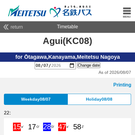
Timetable
return
Agui(KC08)
for Ōtagawa,Kanayama,Meitetsu Nagoya
Change date
As of 2026/08/07
Printing
Weekday08/07
Holiday08/08
22:
15
17
28
47
58
e'
O'
D'
e'
Z'