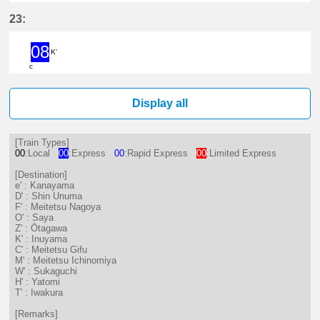
15分はつ Limited ExpressKanaya
17分はつ LocalSaya(TB09)いき
28分はつ ExpressShin 
47分はつ Limited
58分はつ Loc
23:
08
K'
c
8分はつ ExpressInuyama(IY15)いき
Display all
[Train Types]
00
:Local
00
:Express
00
:Rapid Express
00
:Limited Express
[Destination]
e' : Kanayama
D' : Shin Unuma
F' : Meitetsu Nagoya
O' : Saya
Z' : Ōtagawa
K' : Inuyama
C' : Meitetsu Gifu
M' : Meitetsu Ichinomiya
W' : Sukaguchi
H' : Yatomi
T' : Iwakura
[Remarks]