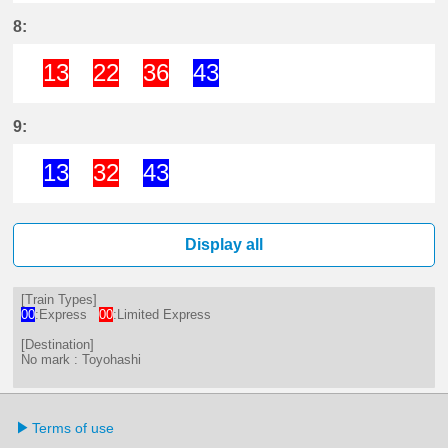
10分はつ ExpressToyohashi(NH01)
23分はつ ExpressToyohashi(
34分はつ Limited Expr
42分はつ Limited 
56分はつ Lim
8:
13
22
36
43
13分はつ Limited ExpressToyohas
22分はつ Limited ExpressTo
36分はつ Limited Expr
43分はつ Express
9:
13
32
43
13分はつ ExpressToyohashi(NH01)
32分はつ Limited ExpressTo
43分はつ ExpressToyoh
Display all
[Train Types]
00
:Express
00
:Limited Express
[Destination]
No mark : Toyohashi
Terms of use