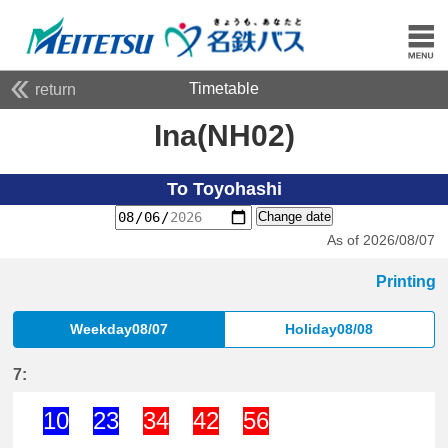
Timetable
return
Ina(NH02)
To Toyohashi
Change date
As of 2026/08/07
Printing
Weekday08/07
Holiday08/08
7:
10
23
34
42
56