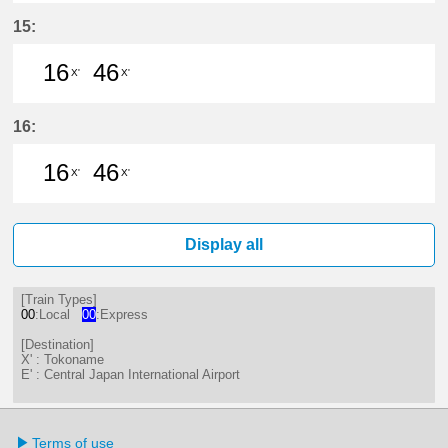
16分はつ LocalTokoname(TA22)いき
46分はつ LocalTokoname(TA2
15:
16
46
X'
X'
16分はつ LocalTokoname(TA22)いき
46分はつ LocalTokoname(TA2
16:
16
46
X'
X'
16分はつ LocalTokoname(TA22)いき
46分はつ LocalTokoname(TA2
Display all
[Train Types]
00
:Local
00
:Express
[Destination]
X' : Tokoname
E' : Central Japan International Airport
Terms of use