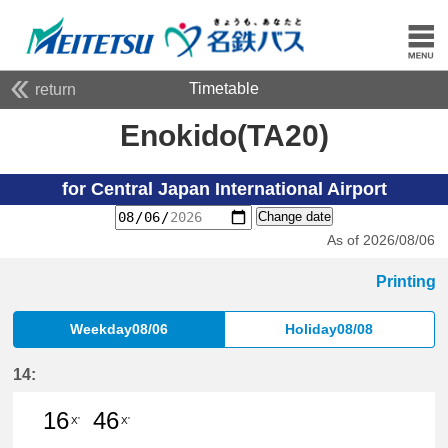
Timetable
return
Enokido(TA20)
for Central Japan International Airport
Change date
As of 2026/08/06
Printing
Weekday08/06
Holiday08/08
14:
16
46
X'
X'