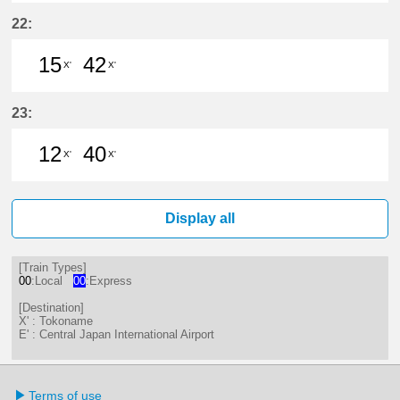
16分はつ LocalTokoname(TA22)いき
46分はつ LocalTokoname(TA2
22:
15
42
X'
X'
15分はつ LocalTokoname(TA22)いき
42分はつ LocalTokoname(TA2
23:
12
40
X'
X'
12分はつ LocalTokoname(TA22)いき
40分はつ LocalTokoname(TA2
Display all
[Train Types]
00
:Local
00
:Express
[Destination]
X' : Tokoname
E' : Central Japan International Airport
Terms of use