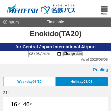
Timetable
return
Enokido(TA20)
for Central Japan International Airport
Change date
As of 2026/08/08
Printing
Weekday08/10
Holiday08/08
21:
16
46
X'
X'