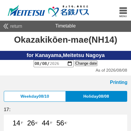
Timetable
return
Okazakikōen-mae(NH14)
for Kanayama,Meitetsu Nagoya
Change date
As of 2026/08/08
Printing
Weekday08/10
Holiday08/08
17:
14
26
44
56
T'
K'
T'
K'