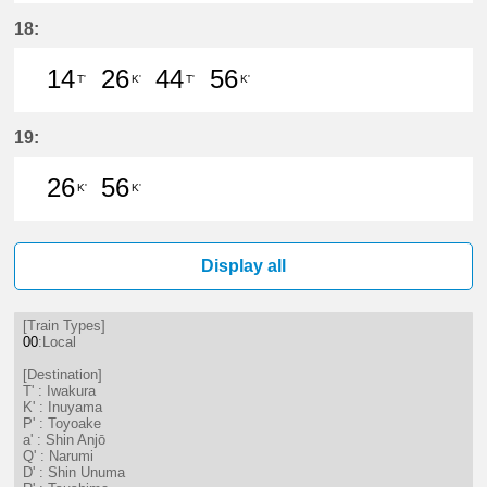
14分はつ LocalIwakura(IY07)いき
26分はつ LocalInuyama(IY15)
44分はつ LocalIwakura(I
56分はつ LocalInu
18:
14
26
44
56
T'
K'
T'
K'
14分はつ LocalIwakura(IY07)いき
26分はつ LocalInuyama(IY15)
44分はつ LocalIwakura(I
56分はつ LocalInu
19:
26
56
K'
K'
26分はつ LocalInuyama(IY15)いき
56分はつ LocalInuyama(IY15)
Display all
[Train Types]
00
:Local
[Destination]
T' : Iwakura
K' : Inuyama
P' : Toyoake
a' : Shin Anjō
Q' : Narumi
D' : Shin Unuma