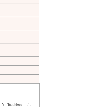
R' : Tsushima e' :