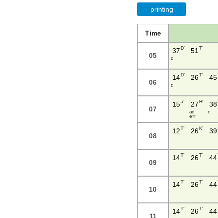
printing
Time
D'
T'
37
51
05
c
D'
T'
14
26
45
06
d
a'
H'
15
27
38
07
a d
c
e ☆
T'
K'
12
26
39
08
T'
T'
14
26
44
09
T'
T'
14
26
44
10
T'
T'
14
26
44
11