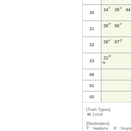
T'
K'
14
26
44
20
P'
P'
26
56
21
e'
Q'
26
57
22
R'
21
23
b e
00
01
02
[Train Types]
:Local
00
[Destination]
T' : Iwakura K' : In