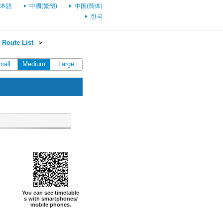
本語
中國(繁體)
中国(简体)
한국
Route List
＞
mall
Medium
Large
You can see timetable
s with smartphones/
mobile phones.