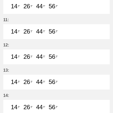
14
26
44
56
T'
T'
T'
T'
14分はつ LocalIwakura(IY07)いき
26分はつ LocalIwakura(IY07)い
44分はつ LocalIwakura(I
56分はつ LocalIwak
11:
14
26
44
56
T'
T'
T'
T'
14分はつ LocalIwakura(IY07)いき
26分はつ LocalIwakura(IY07)い
44分はつ LocalIwakura(I
56分はつ LocalIwak
12:
14
26
44
56
T'
T'
T'
T'
14分はつ LocalIwakura(IY07)いき
26分はつ LocalIwakura(IY07)い
44分はつ LocalIwakura(I
56分はつ LocalIwak
13:
14
26
44
56
T'
T'
T'
T'
14分はつ LocalIwakura(IY07)いき
26分はつ LocalIwakura(IY07)い
44分はつ LocalIwakura(I
56分はつ LocalIwak
14:
14
26
44
56
T'
T'
T'
T'