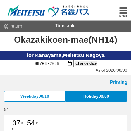
Timetable
return
Okazakikōen-mae(NH14)
for Kanayama,Meitetsu Nagoya
Change date
As of 2026/08/08
Printing
Weekday08/10
Holiday08/08
5:
37
54
C'
T'
c