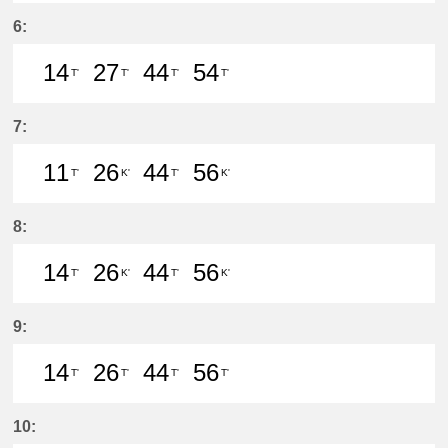
37分はつ LocalMeitetsu Gifu(NH60
54分はつ LocalIwakura(IY07)い
6:
14
27
44
54
T'
T'
T'
T'
14分はつ LocalIwakura(IY07)いき
27分はつ LocalIwakura(IY07)い
44分はつ LocalIwakura(I
54分はつ LocalIwak
7:
11
26
44
56
T'
K'
T'
K'
11分はつ LocalIwakura(IY07)いき
26分はつ LocalInuyama(IY15)
44分はつ LocalIwakura(I
56分はつ LocalInu
8:
14
26
44
56
T'
K'
T'
K'
14分はつ LocalIwakura(IY07)いき
26分はつ LocalInuyama(IY15)
44分はつ LocalIwakura(I
56分はつ LocalInu
9:
14
26
44
56
T'
T'
T'
T'
14分はつ LocalIwakura(IY07)いき
26分はつ LocalIwakura(IY07)い
44分はつ LocalIwakura(I
56分はつ LocalIwak
10: