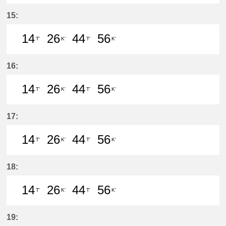
14分はつ LocalIwakura(IY07)いき
26分はつ LocalIwakura(IY07)い
44分はつ LocalIwakura(I
56分はつ LocalIwak
15:
14
26
44
56
T'
K'
T'
K'
14分はつ LocalIwakura(IY07)いき
26分はつ LocalInuyama(IY15)
44分はつ LocalIwakura(I
56分はつ LocalInu
16:
14
26
44
56
T'
K'
T'
K'
14分はつ LocalIwakura(IY07)いき
26分はつ LocalInuyama(IY15)
44分はつ LocalIwakura(I
56分はつ LocalInu
17:
14
26
44
56
T'
K'
T'
K'
14分はつ LocalIwakura(IY07)いき
26分はつ LocalInuyama(IY15)
44分はつ LocalIwakura(I
56分はつ LocalInu
18:
14
26
44
56
T'
K'
T'
K'
14分はつ LocalIwakura(IY07)いき
26分はつ LocalInuyama(IY15)
44分はつ LocalIwakura(I
56分はつ LocalInu
19: