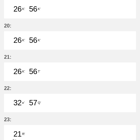
26
56
K'
K'
26分はつ LocalInuyama(IY15)いき
56分はつ LocalInuyama(IY15)
20:
26
56
K'
K'
26分はつ LocalInuyama(IY15)いき
56分はつ LocalInuyama(IY15)
21:
26
56
K'
T'
26分はつ LocalInuyama(IY15)いき
56分はつ LocalIwakura(IY07)い
22:
32
57
e'
Q'
32分はつ LocalKanayama(NH34)いき
57分はつ LocalNarumi(NH27)い
23:
21
R'