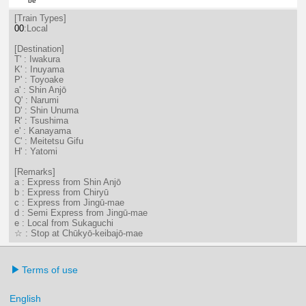
be
21分はつ LocalTsushima(TB07)いき
[Train Types]
00
:Local
[Destination]
T' : Iwakura
K' : Inuyama
P' : Toyoake
a' : Shin Anjō
Q' : Narumi
D' : Shin Unuma
R' : Tsushima
e' : Kanayama
C' : Meitetsu Gifu
H' : Yatomi
[Remarks]
a : Express from Shin Anjō
b : Express from Chiryū
c : Express from Jingū-mae
d : Semi Express from Jingū-mae
e : Local from Sukaguchi
☆ : Stop at Chūkyō-keibajō-mae
Terms of use
English