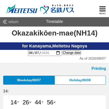
Timetable
return
Okazakikōen-mae(NH14)
for Kanayama,Meitetsu Nagoya
Change date
As of 2026/08/07
Printing
Weekday08/07
Holiday08/08
14:
14
26
44
56
T'
K'
T'
K'