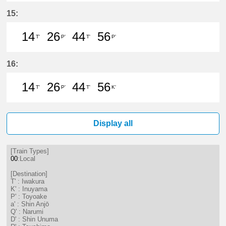
14分はつ LocalIwakura(IY07)いき
26分はつ LocalInuyama(IY15)
44分はつ LocalIwakura(I
56分はつ LocalInu
15:
14
26
44
56
T'
P'
T'
P'
14分はつ LocalIwakura(IY07)いき
26分はつ LocalToyoake(NH22
44分はつ LocalIwakura(I
56分はつ LocalToy
16:
14
26
44
56
T'
P'
T'
K'
14分はつ LocalIwakura(IY07)いき
26分はつ LocalToyoake(NH22
44分はつ LocalIwakura(I
56分はつ LocalInu
Display all
[Train Types]
00
:Local
[Destination]
T' : Iwakura
K' : Inuyama
P' : Toyoake
a' : Shin Anjō
Q' : Narumi
D' : Shin Unuma