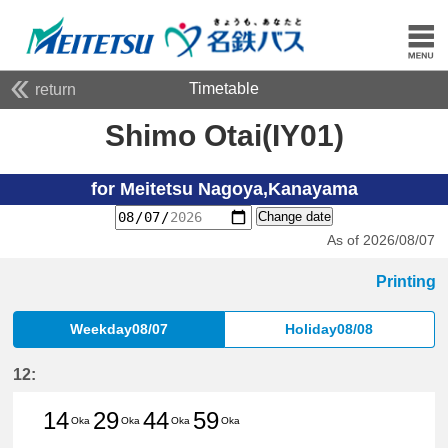
Timetable
return
Shimo Otai(IY01)
for Meitetsu Nagoya,Kanayama
Change date
As of 2026/08/07
Printing
Weekday08/07
Holiday08/08
12:
14
29
44
59
Oka
Oka
Oka
Oka