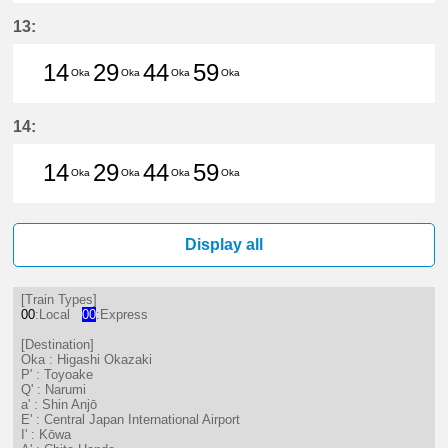
14分はつ LocalHigashi Okazaki(N
29分はつ LocalHigashi Okaz
44分はつ LocalHigashi 
59分はつ LocalHig
13:
14
29
44
59
Oka
Oka
Oka
Oka
14分はつ LocalHigashi Okazaki(N
29分はつ LocalHigashi Okaz
44分はつ LocalHigashi 
59分はつ LocalHig
14:
14
29
44
59
Oka
Oka
Oka
Oka
14分はつ LocalHigashi Okazaki(N
29分はつ LocalHigashi Okaz
44分はつ LocalHigashi 
59分はつ LocalHig
Display all
[Train Types]
00
:Local
00
:Express
[Destination]
Oka : Higashi Okazaki
P' : Toyoake
Q' : Narumi
a' : Shin Anjō
E' : Central Japan International Airport
I' : Kōwa