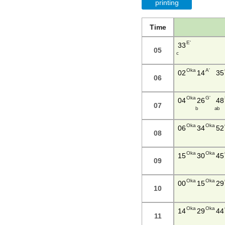
printing
Time
E'
33
05
c
Oka
A'
02
14
35
06
Oka
G'
04
26
48
07
b
a b
Oka
Oka
06
34
52
08
Oka
Oka
15
30
45
09
Oka
Oka
00
15
29
10
Oka
Oka
14
29
44
11