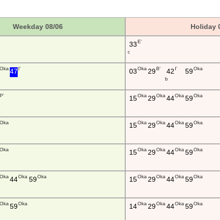
Weekday 08/06
Holiday 
E'
33
c
Oka
I'
Oka
B'
I'
Oka
47
03
29
42
59
b
P'
Oka
Oka
Oka
Oka
15
29
44
59
Oka
Oka
Oka
Oka
Oka
15
29
44
59
Oka
Oka
Oka
Oka
Oka
15
29
44
59
Oka
Oka
Oka
Oka
Oka
Oka
Oka
44
59
15
29
44
59
Oka
Oka
Oka
Oka
Oka
Oka
59
14
29
44
59