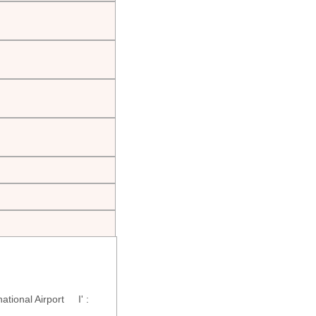
tional Airport I' :