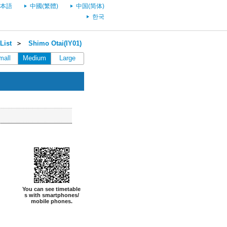
本語
中國(繁體)
中国(简体)
한국
List
＞
Shimo Otai(IY01)
mall
Medium
Large
You can see timetable
s with smartphones/
mobile phones.