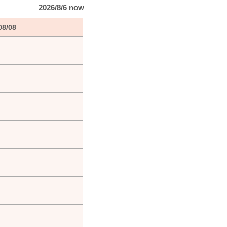
2026/8/6 now
08/08