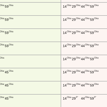
Oka
Oka
Oka
Oka
Oka
Oka
59
14
29
44
59
Oka
Oka
Oka
Oka
Oka
Oka
59
14
29
44
59
Oka
Oka
Oka
Oka
Oka
Oka
59
14
29
44
59
Oka
Oka
Oka
Oka
Oka
Oka
59
14
29
44
59
Oka
Oka
Oka
Oka
Oka
14
29
44
59
Oka
Oka
Oka
Oka
Oka
Oka
45
14
29
44
59
Oka
Oka
Oka
Oka
Oka
Oka
45
14
29
44
59
Oka
Oka
Oka
P'
Oka
P'
45
14
29
44
59