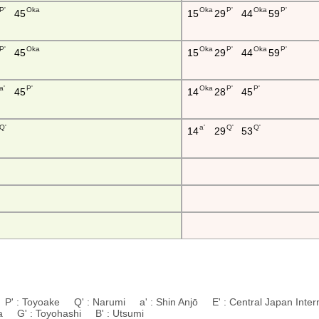
P'
Oka
Oka
P'
Oka
P'
45
15
29
44
59
P'
Oka
Oka
P'
Oka
P'
45
15
29
44
59
a'
P'
Oka
P'
P'
45
14
28
45
Q'
a'
Q'
Q'
14
29
53
P' : Toyoake Q' : Narumi a' : Shin Anjō E' : Central Japan Interna
da G' : Toyohashi B' : Utsumi