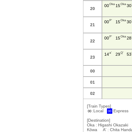
Oka
Oka
00
15
30
20
P'
Oka
00
15
30
21
P'
Oka
00
15
28
22
a'
Q'
14
29
53
23
00
01
02
[Train Types]
:Local
:Express
00
00
[Destination]
Oka : Higashi Okazaki 
Kōwa A' : Chita Han