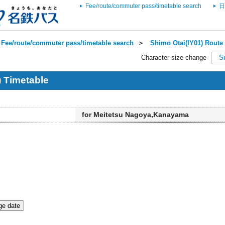
Fee/route/commuter pass/timetable search
日
Fee/route/commuter pass/timetable search
＞
Shimo Otai(IY01) Route 
Character size change
S
) Timetable
for Meitetsu Nagoya,Kanayama
e date