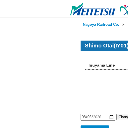
Nagoya Railroad Co.
＞
Shimo Otai(IY01
Inuyama Line
Chang