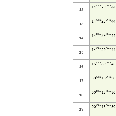
Oka
Oka
14
29
44
12
Oka
Oka
14
29
44
13
Oka
Oka
14
29
44
14
Oka
Oka
14
29
44
15
Oka
Oka
15
30
45
16
Oka
Oka
00
15
30
17
Oka
Oka
00
15
30
18
Oka
Oka
00
15
30
19