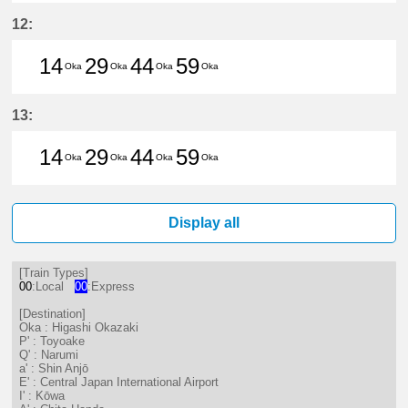
14分はつ LocalHigashi Okazaki(N
29分はつ LocalHigashi Okaz
44分はつ LocalHigashi 
59分はつ LocalHig
12:
14
29
44
59
Oka
Oka
Oka
Oka
14分はつ LocalHigashi Okazaki(N
29分はつ LocalHigashi Okaz
44分はつ LocalHigashi 
59分はつ LocalHig
13:
14
29
44
59
Oka
Oka
Oka
Oka
14分はつ LocalHigashi Okazaki(N
29分はつ LocalHigashi Okaz
44分はつ LocalHigashi 
59分はつ LocalHig
Display all
[Train Types]
00
:Local
00
:Express
[Destination]
Oka : Higashi Okazaki
P' : Toyoake
Q' : Narumi
a' : Shin Anjō
E' : Central Japan International Airport
I' : Kōwa