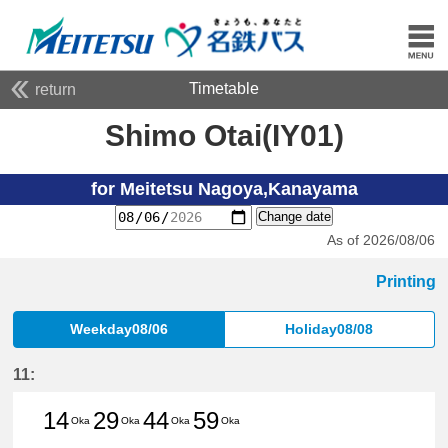
Timetable
return
Shimo Otai(IY01)
for Meitetsu Nagoya,Kanayama
Change date
As of 2026/08/06
Printing
Weekday08/06
Holiday08/08
11:
14
29
44
59
Oka
Oka
Oka
Oka