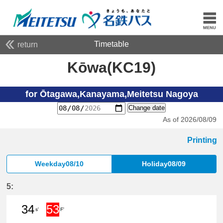
Timetable
return
Kōwa(KC19)
for Ōtagawa,Kanayama,Meitetsu Nagoya
Change date
As of 2026/08/09
Printing
Weekday08/10
Holiday08/09
5:
34
53
s'
F'