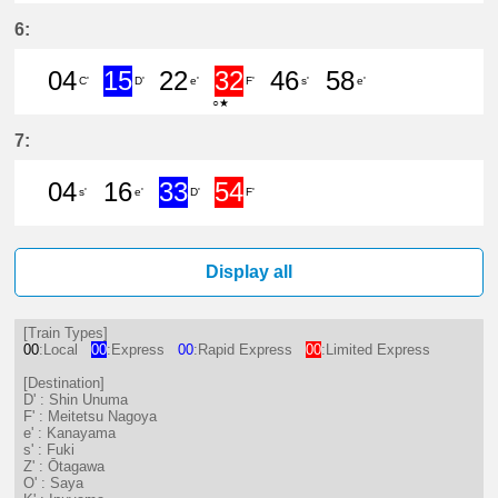
34分はつ LocalFuki(KC17)いき
53分はつ Limited ExpressMe
6:
04
15
22
32
46
58
C'
D'
e'
F'
s'
e'
○★
4分はつ LocalMeitetsu Gifu(NH60)
15分はつ ExpressShin Unuma
22分はつ LocalKanayam
32分はつ Limited
46分はつ Loc
58分は
7:
04
16
33
54
s'
e'
D'
F'
4分はつ LocalFuki(KC17)いき
16分はつ LocalKanayama(NH
33分はつ ExpressShin 
54分はつ Limited
Display all
[Train Types]
00
:Local
00
:Express
00
:Rapid Express
00
:Limited Express
[Destination]
D' : Shin Unuma
F' : Meitetsu Nagoya
e' : Kanayama
s' : Fuki
Z' : Ōtagawa
O' : Saya