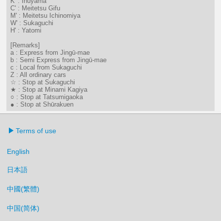
K' : Inuyama
C' : Meitetsu Gifu
M' : Meitetsu Ichinomiya
W' : Sukaguchi
H' : Yatomi
[Remarks]
a : Express from Jingū-mae
b : Semi Express from Jingū-mae
c : Local from Sukaguchi
Z : All ordinary cars
☆ : Stop at Sukaguchi
★ : Stop at Minami Kagiya
○ : Stop at Tatsumigaoka
● : Stop at Shūrakuen
Terms of use
English
日本語
中國(繁體)
中国(简体)