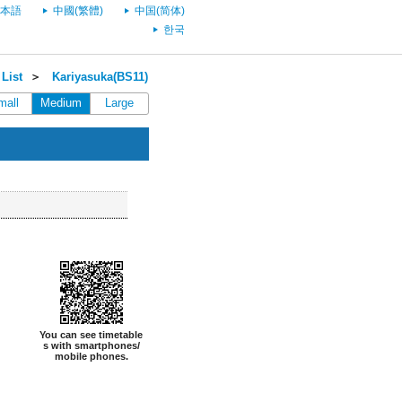
本語
中國(繁體)
中国(简体)
한국
List
＞
Kariyasuka(BS11)
mall
Medium
Large
You can see timetable
s with smartphones/
mobile phones.