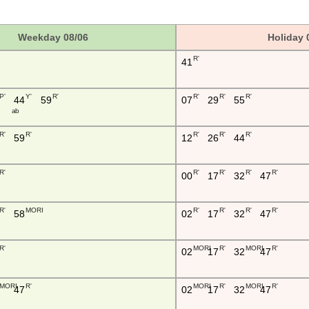
Weekday 08/06
Holiday 
R'
41
P'
Y'
R'
R'
R'
R'
44
59
07
29
55
a b
R'
R'
R'
R'
R'
59
12
26
44
R'
R'
R'
R'
R'
00
17
32
47
R'
MORI
R'
R'
R'
R'
58
02
17
32
47
R'
MORI
R'
MORI
R'
02
17
32
47
MORI
R'
MORI
R'
MORI
R'
47
02
17
32
47