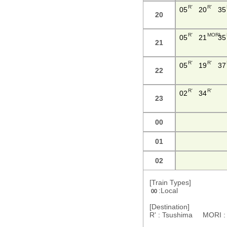
R'
R'
05
20
35
20
R'
MORI
05
21
35
21
R'
R'
05
19
37
22
R'
R'
02
34
23
00
01
02
[Train Types]
:Local
00
[Destination]
R' : Tsushima MORI 