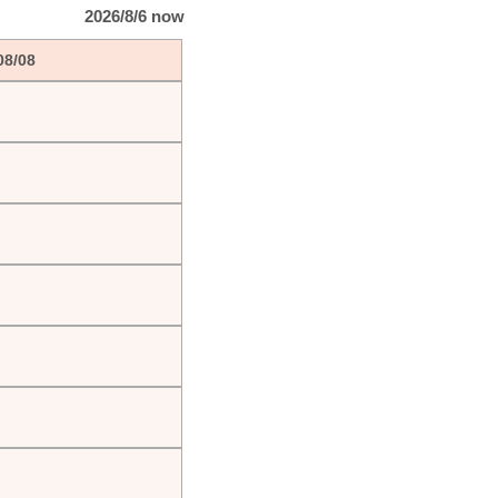
2026/8/6 now
08/08