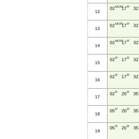
MORI
R'
02
17
32
12
MORI
R'
02
17
32
13
MORI
R'
02
17
32
14
R'
R'
02
17
32
15
R'
R'
02
17
32
16
R'
R'
02
20
35
17
R'
R'
05
20
35
18
R'
R'
05
20
35
19