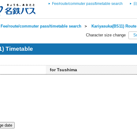
Fee/route/commuter pass/timetable search
日
Fee/route/commuter pass/timetable search
＞
Kariyasuka(BS11) Route 
Character size change
S
) Timetable
for Tsushima
e date