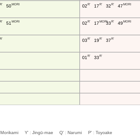
R'
MORI
R'
R'
R'
MORI
50
02
17
32
47
R'
MORI
R'
MORI
R'
MORI
51
02
17
33
49
R'
R'
R'
R'
03
19
37
R'
R'
01
33
: Morikami Y' : Jingū-mae Q' : Narumi P' : Toyoake