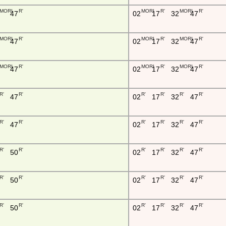
MORI
R'
MORI
R'
MORI
R'
47
02
17
32
47
MORI
R'
MORI
R'
MORI
R'
47
02
17
32
47
MORI
R'
MORI
R'
MORI
R'
47
02
17
32
47
R'
R'
R'
R'
R'
R'
47
02
17
32
47
R'
R'
R'
R'
R'
R'
47
02
17
32
47
R'
R'
R'
R'
R'
R'
50
02
17
32
47
R'
R'
R'
R'
R'
R'
50
02
17
32
47
R'
R'
R'
R'
R'
R'
50
02
17
32
47