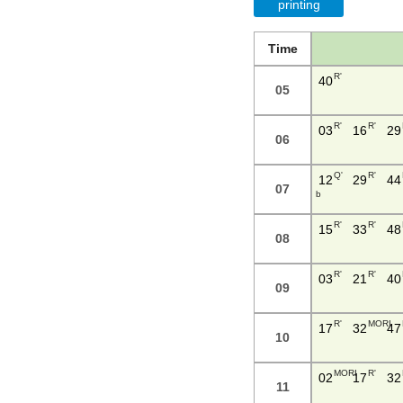
printing
Time
R'
40
05
R'
R'
03
16
29
06
Q'
R'
12
29
44
07
b
R'
R'
15
33
48
08
R'
R'
03
21
40
09
R'
MORI
17
32
47
10
MORI
R'
02
17
32
11