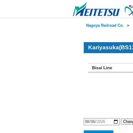
Nagoya Railroad Co.
＞
Kariyasuka(BS11
Bisai Line
Chang