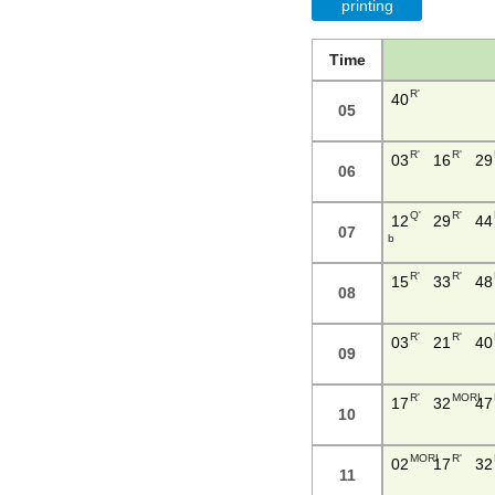
printing
Time
R'
40
05
R'
R'
03
16
29
06
Q'
R'
12
29
44
07
b
R'
R'
15
33
48
08
R'
R'
03
21
40
09
R'
MORI
17
32
47
10
MORI
R'
02
17
32
11