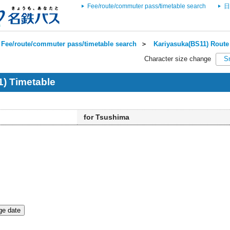
Fee/route/commuter pass/timetable search
日
Fee/route/commuter pass/timetable search
＞
Kariyasuka(BS11) Route 
Character size change
S
) Timetable
for Tsushima
e date