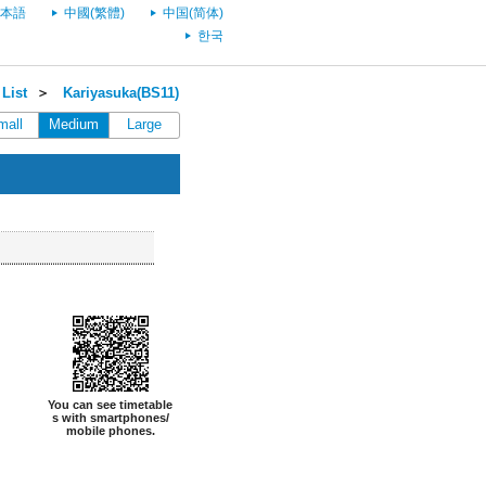
本語
中國(繁體)
中国(简体)
한국
List
＞
Kariyasuka(BS11)
mall
Medium
Large
You can see timetable
s with smartphones/
mobile phones.