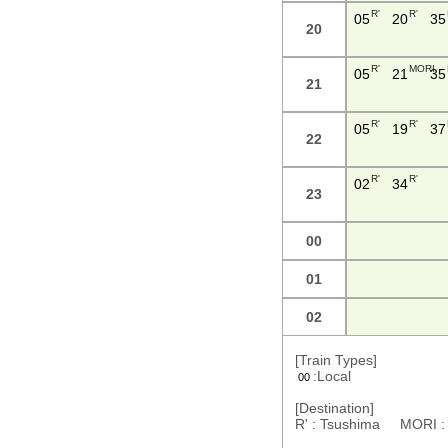
R'
R'
05
20
35
20
R'
MORI
05
21
35
21
R'
R'
05
19
37
22
R'
R'
02
34
23
00
01
02
[Train Types]
:Local
00
[Destination]
R' : Tsushima MORI 