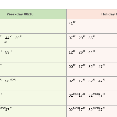
Weekday 08/10
Holiday 
R'
41
P'
Y'
R'
R'
R'
R'
44
59
07
29
55
a b
R'
R'
R'
R'
R'
59
12
26
44
R'
R'
R'
R'
R'
00
17
32
47
R'
MORI
R'
R'
R'
R'
58
02
17
32
47
R'
MORI
R'
MORI
R'
02
17
32
47
MORI
R'
MORI
R'
MORI
R'
47
02
17
32
47