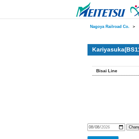
Nagoya Railroad Co.
＞
Kariyasuka(BS11
Bisai Line
Chang