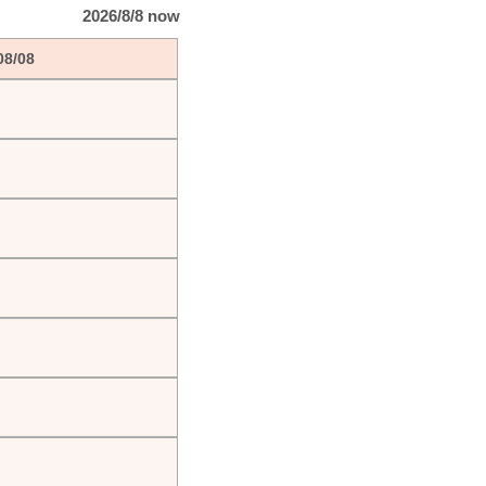
2026/8/8 now
08/08