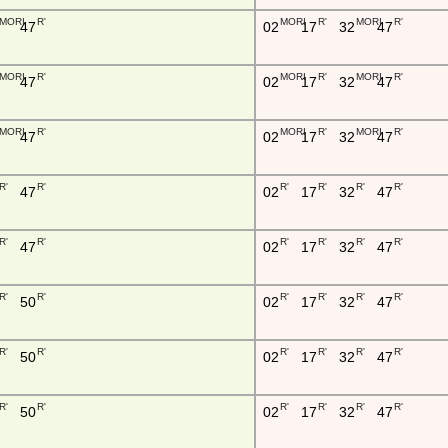
MORI
R'
MORI
R'
MORI
R'
47
02
17
32
47
MORI
R'
MORI
R'
MORI
R'
47
02
17
32
47
MORI
R'
MORI
R'
MORI
R'
47
02
17
32
47
R'
R'
R'
R'
R'
R'
47
02
17
32
47
R'
R'
R'
R'
R'
R'
47
02
17
32
47
R'
R'
R'
R'
R'
R'
50
02
17
32
47
R'
R'
R'
R'
R'
R'
50
02
17
32
47
R'
R'
R'
R'
R'
R'
50
02
17
32
47