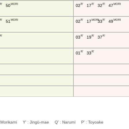
R'
MORI
R'
R'
R'
MORI
50
02
17
32
47
R'
MORI
R'
MORI
R'
MORI
51
02
17
33
49
R'
R'
R'
R'
03
19
37
R'
R'
01
33
: Morikami Y' : Jingū-mae Q' : Narumi P' : Toyoake