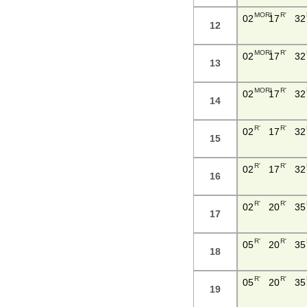
MORI
R'
02
17
32
12
MORI
R'
02
17
32
13
MORI
R'
02
17
32
14
R'
R'
02
17
32
15
R'
R'
02
17
32
16
R'
R'
02
20
35
17
R'
R'
05
20
35
18
R'
R'
05
20
35
19