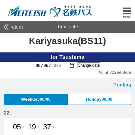
Timetable
return
Kariyasuka(BS11)
for Tsushima
Change date
As of 2026/08/06
Printing
Weekday08/06
Holiday08/08
22:
05
19
37
R'
R'
R'