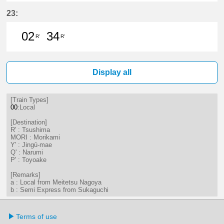
5分はつ LocalTsushima(TB07)いき
19分はつ LocalTsushima(TB07
37分はつ LocalTsushima
23:
02
34
R'
R'
2分はつ LocalTsushima(TB07)いき
34分はつ LocalTsushima(TB07
Display all
[Train Types]
00
:Local
[Destination]
R' : Tsushima
MORI : Morikami
Y' : Jingū-mae
Q' : Narumi
P' : Toyoake
[Remarks]
a : Local from Meitetsu Nagoya
b : Semi Express from Sukaguchi
Terms of use