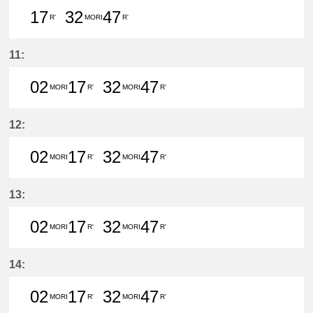
17
32
47
R'
MORI
R'
17分はつ LocalTsushima(TB07)いき
32分はつ LocalMorikami(BS06
47分はつ LocalTsushim
11:
02
17
32
47
MORI
R'
MORI
R'
2分はつ LocalMorikami(BS06)いき
17分はつ LocalTsushima(TB0
32分はつ LocalMorikam
47分はつ LocalTs
12:
02
17
32
47
MORI
R'
MORI
R'
2分はつ LocalMorikami(BS06)いき
17分はつ LocalTsushima(TB0
32分はつ LocalMorikam
47分はつ LocalTs
13:
02
17
32
47
MORI
R'
MORI
R'
2分はつ LocalMorikami(BS06)いき
17分はつ LocalTsushima(TB0
32分はつ LocalMorikam
47分はつ LocalTs
14:
02
17
32
47
MORI
R'
MORI
R'