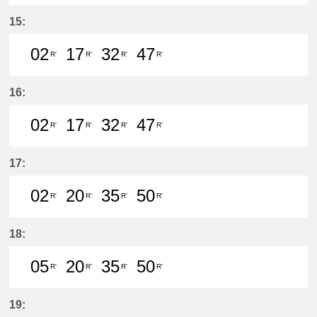
2分はつ LocalMorikami(BS06)いき
17分はつ LocalTsushima(TB0
32分はつ LocalMorikam
47分はつ LocalTs
15:
02
17
32
47
R'
R'
R'
R'
2分はつ LocalTsushima(TB07)いき
17分はつ LocalTsushima(TB07
32分はつ LocalTsushima
47分はつ LocalTsu
16:
02
17
32
47
R'
R'
R'
R'
2分はつ LocalTsushima(TB07)いき
17分はつ LocalTsushima(TB07
32分はつ LocalTsushima
47分はつ LocalTsu
17:
02
20
35
50
R'
R'
R'
R'
2分はつ LocalTsushima(TB07)いき
20分はつ LocalTsushima(TB07
35分はつ LocalTsushima
50分はつ LocalTsu
18:
05
20
35
50
R'
R'
R'
R'
5分はつ LocalTsushima(TB07)いき
20分はつ LocalTsushima(TB07
35分はつ LocalTsushima
50分はつ LocalTsu
19: