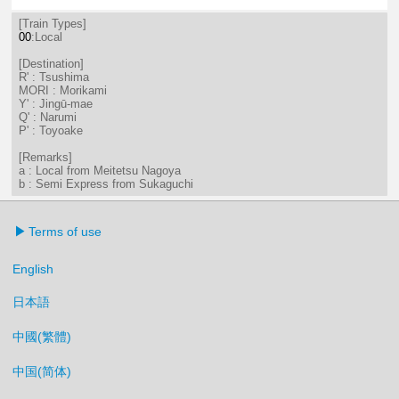
2分はつ LocalTsushima(TB07)いき
34分はつ LocalTsushima(TB07
[Train Types]
00
:Local
[Destination]
R' : Tsushima
MORI : Morikami
Y' : Jingū-mae
Q' : Narumi
P' : Toyoake
[Remarks]
a : Local from Meitetsu Nagoya
b : Semi Express from Sukaguchi
Terms of use
English
日本語
中國(繁體)
中国(简体)