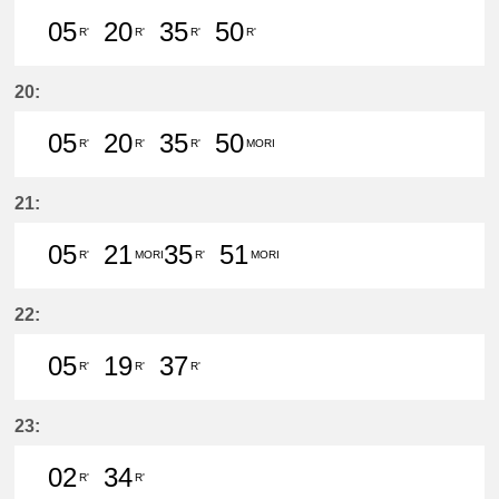
05
20
35
50
R'
R'
R'
R'
5分はつ LocalTsushima(TB07)いき
20分はつ LocalTsushima(TB07
35分はつ LocalTsushima
50分はつ LocalTsu
20:
05
20
35
50
R'
R'
R'
MORI
5分はつ LocalTsushima(TB07)いき
20分はつ LocalTsushima(TB07
35分はつ LocalTsushima
50分はつ LocalMor
21:
05
21
35
51
R'
MORI
R'
MORI
5分はつ LocalTsushima(TB07)いき
21分はつ LocalMorikami(BS06
35分はつ LocalTsushim
51分はつ LocalMor
22:
05
19
37
R'
R'
R'
5分はつ LocalTsushima(TB07)いき
19分はつ LocalTsushima(TB07
37分はつ LocalTsushima
23:
02
34
R'
R'