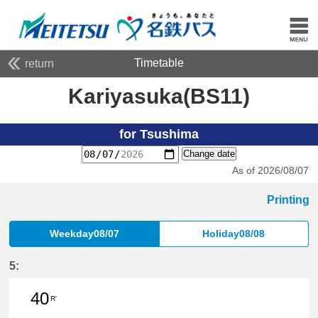
Timetable
return
Kariyasuka(BS11)
for Tsushima
Change date
As of 2026/08/07
Printing
Weekday08/07
Holiday08/08
5:
40
R'