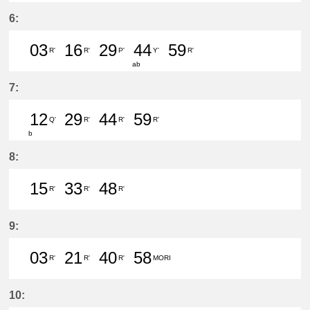
40分はつ LocalTsushima(TB07)いき
6:
03
16
29
44
59
R'
R'
P'
Y'
R'
ab
3分はつ LocalTsushima(TB07)いき
16分はつ LocalTsushima(TB07
29分はつ LocalToyoake(
44分はつ LocalJin
59分はつ Loc
7:
12
29
44
59
Q'
R'
R'
R'
b
12分はつ LocalNarumi(NH27)いき
29分はつ LocalTsushima(TB07
44分はつ LocalTsushima
59分はつ LocalTsu
8:
15
33
48
R'
R'
R'
15分はつ LocalTsushima(TB07)いき
33分はつ LocalTsushima(TB07
48分はつ LocalTsushima
9:
03
21
40
58
R'
R'
R'
MORI
3分はつ LocalTsushima(TB07)いき
21分はつ LocalTsushima(TB07
40分はつ LocalTsushima
58分はつ LocalMor
10: