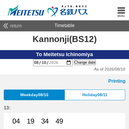
Timetable
return
Kannonji(BS12)
To Meitetsu Ichinomiya
Change date
As of 2026/08/10
Printing
Weekday08/10
Holiday08/11
13:
04
19
34
49