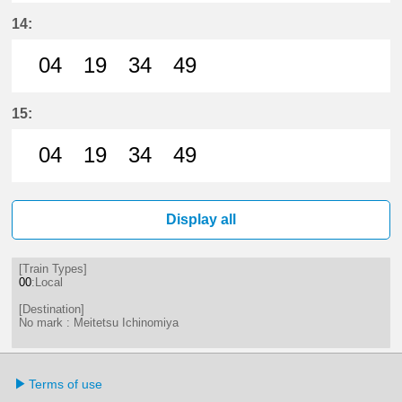
4分はつ LocalMeitetsu Ichinomiya
19分はつ LocalMeitetsu Ichi
34分はつ LocalMeitetsu
49分はつ LocalMei
14:
04
19
34
49
4分はつ LocalMeitetsu Ichinomiya
19分はつ LocalMeitetsu Ichi
34分はつ LocalMeitetsu
49分はつ LocalMei
15:
04
19
34
49
4分はつ LocalMeitetsu Ichinomiya
19分はつ LocalMeitetsu Ichi
34分はつ LocalMeitetsu
49分はつ LocalMei
Display all
[Train Types]
00
:Local
[Destination]
No mark : Meitetsu Ichinomiya
Terms of use