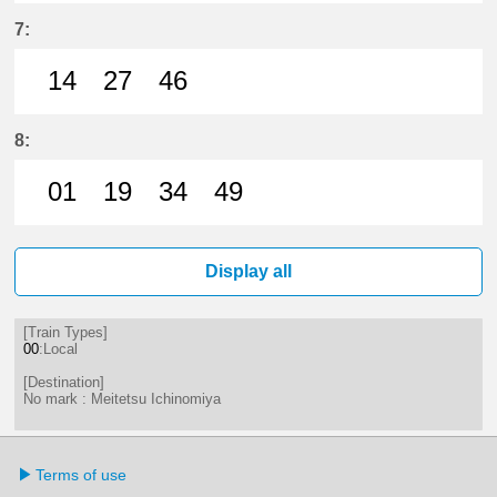
41分はつ LocalMeitetsu Ichinomi
57分はつ LocalMeitetsu Ichi
7:
14
27
46
14分はつ LocalMeitetsu Ichinomi
27分はつ LocalMeitetsu Ichi
46分はつ LocalMeitetsu
8:
01
19
34
49
1分はつ LocalMeitetsu Ichinomiya
19分はつ LocalMeitetsu Ichi
34分はつ LocalMeitetsu
49分はつ LocalMei
Display all
[Train Types]
00
:Local
[Destination]
No mark : Meitetsu Ichinomiya
Terms of use