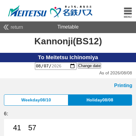
Timetable
return
Kannonji(BS12)
To Meitetsu Ichinomiya
Change date
As of 2026/08/08
Printing
Weekday08/10
Holiday08/08
6:
41
57