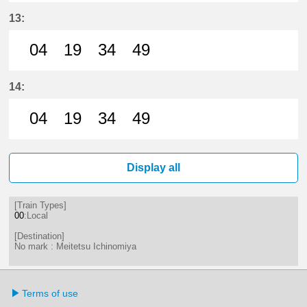
4分はつ LocalMeitetsu Ichinomiya
19分はつ LocalMeitetsu Ichi
34分はつ LocalMeitetsu
49分はつ LocalMei
13:
04
19
34
49
4分はつ LocalMeitetsu Ichinomiya
19分はつ LocalMeitetsu Ichi
34分はつ LocalMeitetsu
49分はつ LocalMei
14:
04
19
34
49
4分はつ LocalMeitetsu Ichinomiya
19分はつ LocalMeitetsu Ichi
34分はつ LocalMeitetsu
49分はつ LocalMei
Display all
[Train Types]
00
:Local
[Destination]
No mark : Meitetsu Ichinomiya
Terms of use