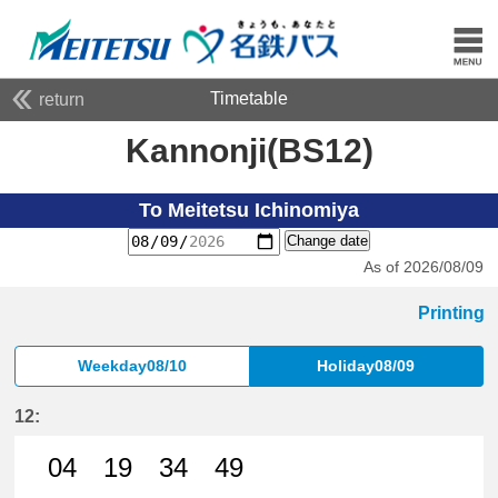
Timetable
return
Kannonji(BS12)
To Meitetsu Ichinomiya
Change date
As of 2026/08/09
Printing
Weekday08/10
Holiday08/09
12:
04
19
34
49