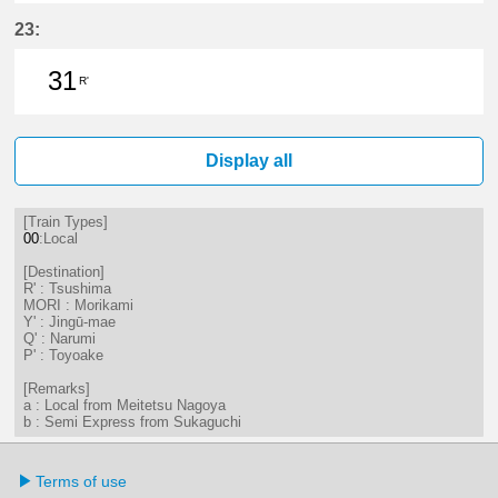
1分はつ LocalTsushima(TB07)いき
17分はつ LocalTsushima(TB07
34分はつ LocalTsushima
59分はつ LocalTsu
23:
31
R'
31分はつ LocalTsushima(TB07)いき
Display all
[Train Types]
00
:Local
[Destination]
R' : Tsushima
MORI : Morikami
Y' : Jingū-mae
Q' : Narumi
P' : Toyoake
[Remarks]
a : Local from Meitetsu Nagoya
b : Semi Express from Sukaguchi
Terms of use