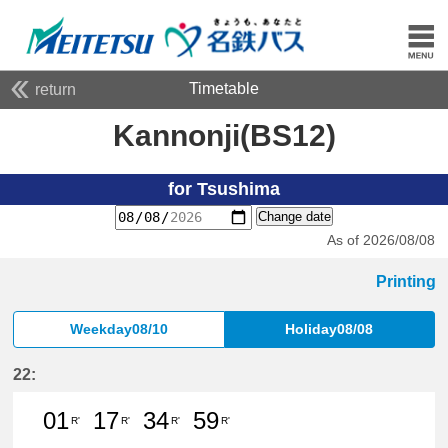
Timetable
return
Kannonji(BS12)
for Tsushima
Change date
As of 2026/08/08
Printing
Weekday08/10
Holiday08/08
22:
01
17
34
59
R'
R'
R'
R'