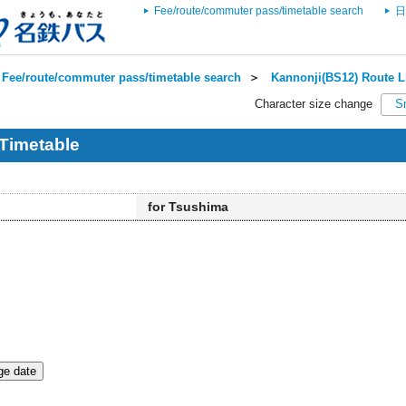
Fee/route/commuter pass/timetable search
日
Fee/route/commuter pass/timetable search
＞
Kannonji(BS12) Route L
Character size change
S
Timetable
for Tsushima
e date