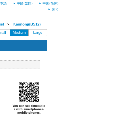
本語
中國(繁體)
中国(简体)
한국
ist
＞
Kannonji(BS12)
mall
Medium
Large
You can see timetable
s with smartphones/
mobile phones.