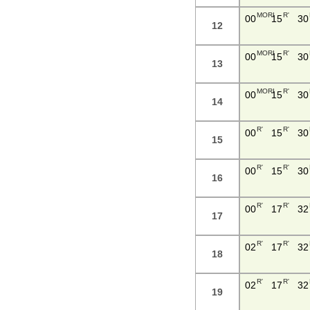
MORI
R'
00
15
30
12
MORI
R'
00
15
30
13
MORI
R'
00
15
30
14
R'
R'
00
15
30
15
R'
R'
00
15
30
16
R'
R'
00
17
32
17
R'
R'
02
17
32
18
R'
R'
02
17
32
19