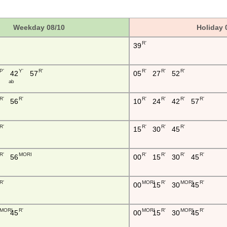
Weekday 08/10
Holiday 
R'
39
P'
Y'
R'
R'
R'
R'
42
57
05
27
52
a b
R'
R'
R'
R'
R'
R'
56
10
24
42
57
R'
R'
R'
R'
15
30
45
R'
MORI
R'
R'
R'
R'
56
00
15
30
45
R'
MORI
R'
MORI
R'
00
15
30
45
MORI
R'
MORI
R'
MORI
R'
45
00
15
30
45