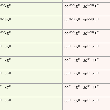
MORI
R'
MORI
R'
MORI
R'
45
00
15
30
45
MORI
R'
MORI
R'
MORI
R'
45
00
15
30
45
MORI
R'
MORI
R'
MORI
R'
45
00
15
30
45
R'
R'
R'
R'
R'
R'
45
00
15
30
45
R'
R'
R'
R'
R'
R'
45
00
15
30
45
R'
R'
R'
R'
R'
R'
47
00
15
30
45
R'
R'
R'
R'
R'
R'
47
00
15
30
45
R'
R'
R'
R'
R'
R'
47
00
15
30
45