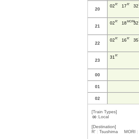
R'
R'
02
17
32
20
R'
MORI
02
18
32
21
R'
R'
02
16
35
22
R'
31
23
00
01
02
[Train Types]
:Local
00
[Destination]
R' : Tsushima MORI 