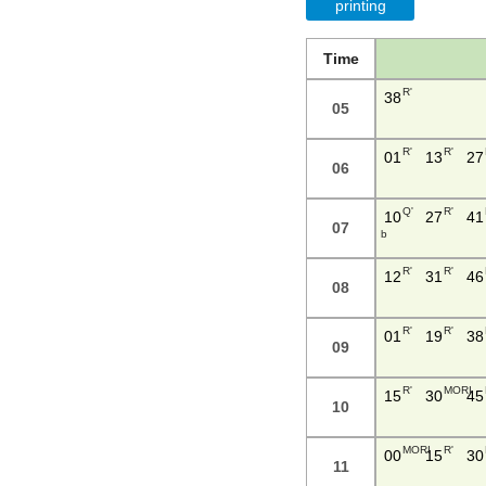
printing
Time
R'
38
05
R'
R'
01
13
27
06
Q'
R'
10
27
41
07
b
R'
R'
12
31
46
08
R'
R'
01
19
38
09
R'
MORI
15
30
45
10
MORI
R'
00
15
30
11