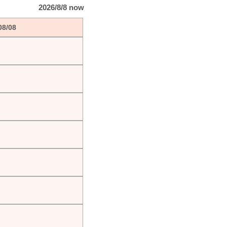
2026/8/8 now
08/08