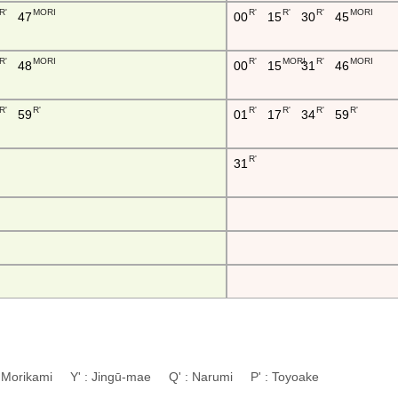
R'
MORI
R'
R'
R'
MORI
47
00
15
30
45
R'
MORI
R'
MORI
R'
MORI
48
00
15
31
46
R'
R'
R'
R'
R'
R'
59
01
17
34
59
R'
31
: Morikami Y' : Jingū-mae Q' : Narumi P' : Toyoake