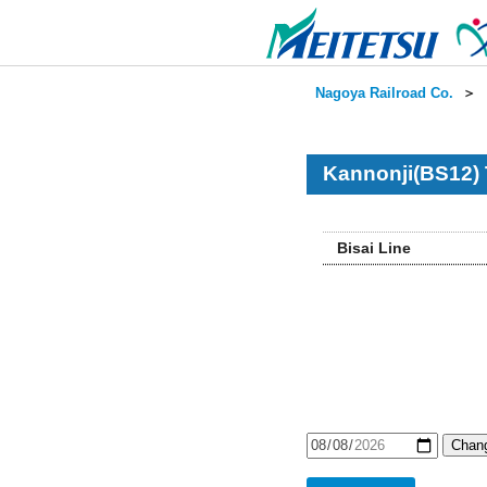
Nagoya Railroad Co.
＞
Kannonji(BS12) 
Bisai Line
Chang