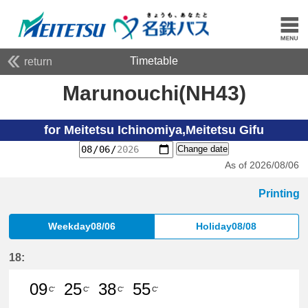
Timetable
return
Marunouchi(NH43)
for Meitetsu Ichinomiya,Meitetsu Gifu
Change date
As of 2026/08/06
Printing
Weekday08/06
Holiday08/08
18:
09
25
38
55
C'
C'
C'
C'