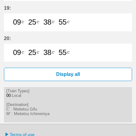
9分はつ LocalMeitetsu Gifu(NH60)
25分はつ LocalMeitetsu Gifu
38分はつ LocalMeitetsu
55分はつ LocalMei
19:
09
25
38
55
C'
C'
C'
C'
9分はつ LocalMeitetsu Gifu(NH60)
25分はつ LocalMeitetsu Gifu
38分はつ LocalMeitetsu
55分はつ LocalMei
20:
09
25
38
55
C'
C'
C'
C'
9分はつ LocalMeitetsu Gifu(NH60)
25分はつ LocalMeitetsu Gifu
38分はつ LocalMeitetsu
55分はつ LocalMei
Display all
[Train Types]
00
:Local
[Destination]
C' : Meitetsu Gifu
M' : Meitetsu Ichinomiya
Terms of use