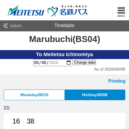
Timetable
return
Marubuchi(BS04)
To Meitetsu Ichinomiya
Change date
As of 2026/08/08
Printing
Weekday08/10
Holiday08/08
23:
16
38