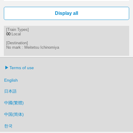
16分はつ LocalMeitetsu Ichinomi
38分はつ LocalMeitetsu Ichi
Display all
[Train Types]
00
:Local
[Destination]
No mark : Meitetsu Ichinomiya
Terms of use
English
日本語
中國(繁體)
中国(简体)
한국