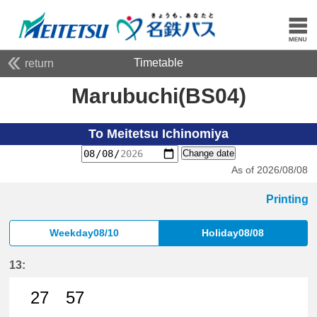
Timetable
return
Marubuchi(BS04)
To Meitetsu Ichinomiya
Change date
As of 2026/08/08
Printing
Weekday08/10
Holiday08/08
13:
27
57