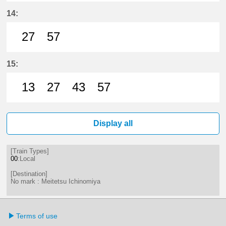
27分はつ LocalMeitetsu Ichinomi
57分はつ LocalMeitetsu Ichi
14:
27
57
27分はつ LocalMeitetsu Ichinomi
57分はつ LocalMeitetsu Ichi
15:
13
27
43
57
13分はつ LocalMeitetsu Ichinomi
27分はつ LocalMeitetsu Ichi
43分はつ LocalMeitetsu
57分はつ LocalMei
Display all
[Train Types]
00
:Local
[Destination]
No mark : Meitetsu Ichinomiya
Terms of use