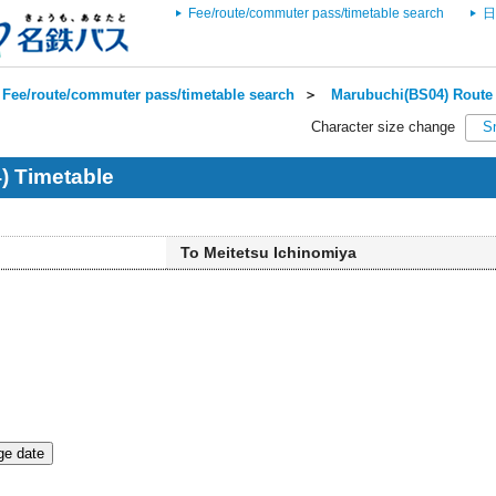
Fee/route/commuter pass/timetable search
日
Fee/route/commuter pass/timetable search
＞
Marubuchi(BS04) Route 
Character size change
S
) Timetable
To Meitetsu Ichinomiya
e date