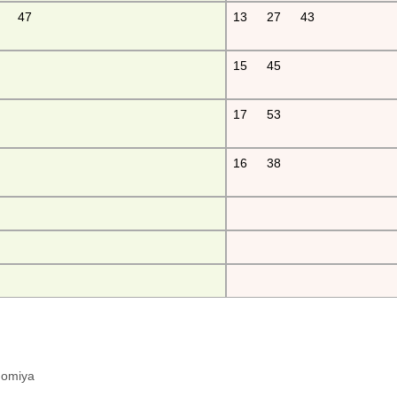
47
13
27
43
15
45
17
53
16
38
hinomiya