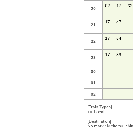
02
17
32
20
17
47
21
17
54
22
17
39
23
00
01
02
[Train Types]
:Local
00
[Destination]
No mark : Meitetsu Ic