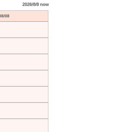
2026/8/8 now
08/08