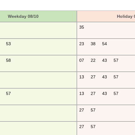
Weekday 08/10
Holiday 
35
53
23
38
54
58
07
22
43
57
13
27
43
57
57
13
27
43
57
27
57
27
57