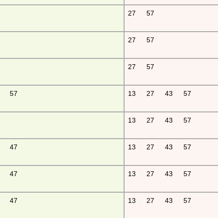
27
57
27
57
27
57
57
13
27
43
57
13
27
43
57
47
13
27
43
57
47
13
27
43
57
47
13
27
43
57