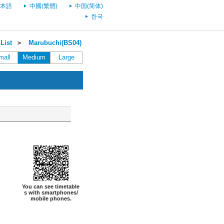
本語
中國(繁體)
中国(简体)
한국
List
＞
Marubuchi(BS04)
mall
Medium
Large
You can see timetable
s with smartphones/
mobile phones.