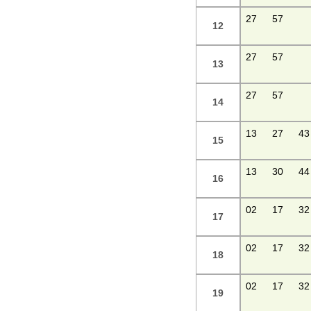
27
57
12
27
57
13
27
57
14
13
27
43
15
13
30
44
16
02
17
32
17
02
17
32
18
02
17
32
19