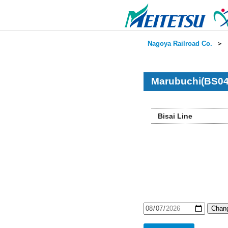
Nagoya Railroad Co.
＞
Marubuchi(BS04
Bisai Line
Chang