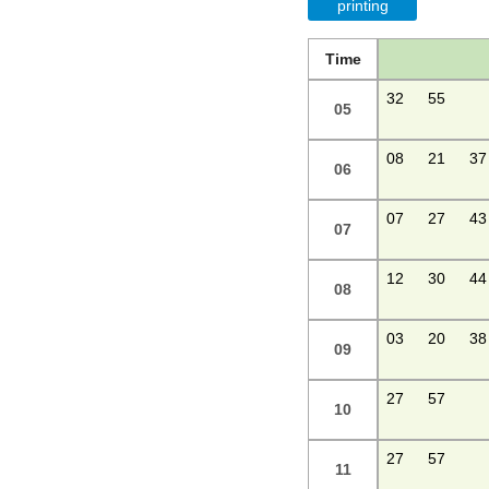
printing
Time
32
55
05
08
21
37
06
07
27
43
07
12
30
44
08
03
20
38
09
27
57
10
27
57
11