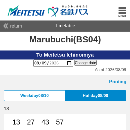
Timetable
return
Marubuchi(BS04)
To Meitetsu Ichinomiya
Change date
As of 2026/08/09
Printing
Weekday08/10
Holiday08/09
18:
13
27
43
57