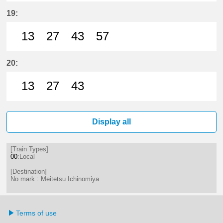
13分はつ LocalMeitetsu Ichinomi
27分はつ LocalMeitetsu Ichi
43分はつ LocalMeitetsu
57分はつ LocalMei
19:
13
27
43
57
13分はつ LocalMeitetsu Ichinomi
27分はつ LocalMeitetsu Ichi
43分はつ LocalMeitetsu
57分はつ LocalMei
20:
13
27
43
13分はつ LocalMeitetsu Ichinomi
27分はつ LocalMeitetsu Ichi
43分はつ LocalMeitetsu
Display all
[Train Types]
00
:Local
[Destination]
No mark : Meitetsu Ichinomiya
Terms of use