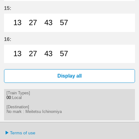
27分はつ LocalMeitetsu Ichinomi
57分はつ LocalMeitetsu Ichi
15:
13
27
43
57
13分はつ LocalMeitetsu Ichinomi
27分はつ LocalMeitetsu Ichi
43分はつ LocalMeitetsu
57分はつ LocalMei
16:
13
27
43
57
13分はつ LocalMeitetsu Ichinomi
27分はつ LocalMeitetsu Ichi
43分はつ LocalMeitetsu
57分はつ LocalMei
Display all
[Train Types]
00
:Local
[Destination]
No mark : Meitetsu Ichinomiya
Terms of use