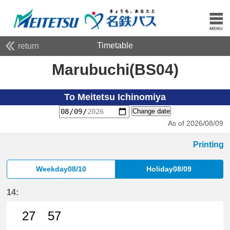
Timetable
return
Marubuchi(BS04)
To Meitetsu Ichinomiya
Change date
As of 2026/08/09
Printing
Weekday08/10
Holiday08/09
14:
27
57