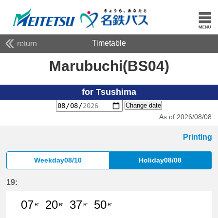
Timetable
return
Marubuchi(BS04)
for Tsushima
Change date
As of 2026/08/08
Printing
Weekday08/10
Holiday08/08
19:
07
20
37
50
R'
R'
R'
R'