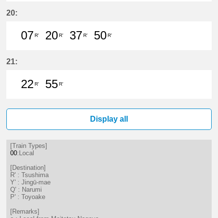
7分はつ LocalTsushima(TB07)いき
20分はつ LocalTsushima(TB07
37分はつ LocalTsushima
50分はつ LocalTsu
20:
07
20
37
50
R'
R'
R'
R'
7分はつ LocalTsushima(TB07)いき
20分はつ LocalTsushima(TB07
37分はつ LocalTsushima
50分はつ LocalTsu
21:
22
55
R'
R'
22分はつ LocalTsushima(TB07)いき
55分はつ LocalTsushima(TB07
Display all
[Train Types]
00
:Local
[Destination]
R' : Tsushima
Y' : Jingū-mae
Q' : Narumi
P' : Toyoake
[Remarks]