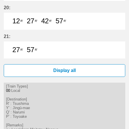
12分はつ LocalTsushima(TB07)いき
27分はつ LocalTsushima(TB07
42分はつ LocalTsushima
57分はつ LocalTsu
20:
12
27
42
57
R'
R'
R'
R'
12分はつ LocalTsushima(TB07)いき
27分はつ LocalTsushima(TB07
42分はつ LocalTsushima
57分はつ LocalTsu
21:
27
57
R'
R'
27分はつ LocalTsushima(TB07)いき
57分はつ LocalTsushima(TB07
Display all
[Train Types]
00
:Local
[Destination]
R' : Tsushima
Y' : Jingū-mae
Q' : Narumi
P' : Toyoake
[Remarks]