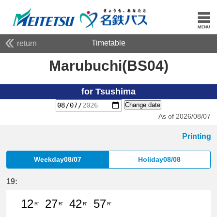
Timetable
return
Marubuchi(BS04)
for Tsushima
Change date
As of 2026/08/07
Printing
Weekday08/07
Holiday08/08
19:
12
27
42
57
R'
R'
R'
R'