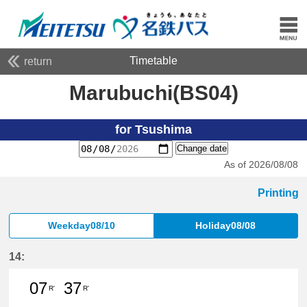
Timetable
return
Marubuchi(BS04)
for Tsushima
Change date
As of 2026/08/08
Printing
Weekday08/10
Holiday08/08
14:
07
37
R'
R'