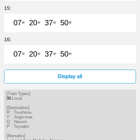
7分はつ LocalTsushima(TB07)いき
37分はつ LocalTsushima(TB07
15:
07
20
37
50
R'
R'
R'
R'
7分はつ LocalTsushima(TB07)いき
20分はつ LocalTsushima(TB07
37分はつ LocalTsushima
50分はつ LocalTsu
16:
07
20
37
50
R'
R'
R'
R'
7分はつ LocalTsushima(TB07)いき
20分はつ LocalTsushima(TB07
37分はつ LocalTsushima
50分はつ LocalTsu
Display all
[Train Types]
00
:Local
[Destination]
R' : Tsushima
Y' : Jingū-mae
Q' : Narumi
P' : Toyoake
[Remarks]