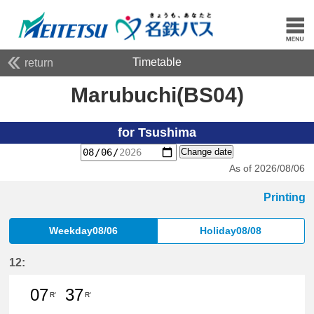
Timetable
return
Marubuchi(BS04)
for Tsushima
Change date
As of 2026/08/06
Printing
Weekday08/06
Holiday08/08
12:
07
37
R'
R'