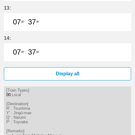
7分はつ LocalTsushima(TB07)いき
37分はつ LocalTsushima(TB07
13:
07
37
R'
R'
7分はつ LocalTsushima(TB07)いき
37分はつ LocalTsushima(TB07
14:
07
37
R'
R'
7分はつ LocalTsushima(TB07)いき
37分はつ LocalTsushima(TB07
Display all
[Train Types]
00
:Local
[Destination]
R' : Tsushima
Y' : Jingū-mae
Q' : Narumi
P' : Toyoake
[Remarks]