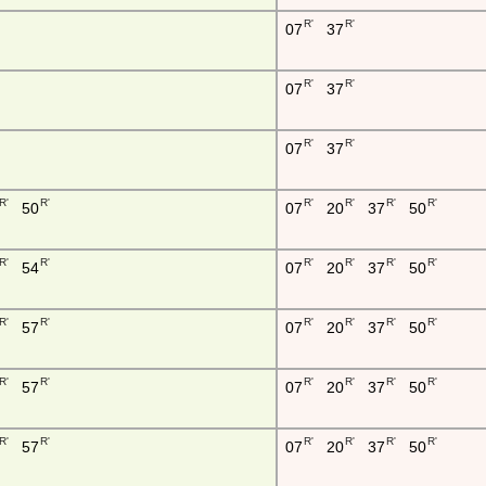
R'
R'
07
37
R'
R'
07
37
R'
R'
07
37
R'
R'
R'
R'
R'
R'
50
07
20
37
50
R'
R'
R'
R'
R'
R'
54
07
20
37
50
R'
R'
R'
R'
R'
R'
57
07
20
37
50
R'
R'
R'
R'
R'
R'
57
07
20
37
50
R'
R'
R'
R'
R'
R'
57
07
20
37
50