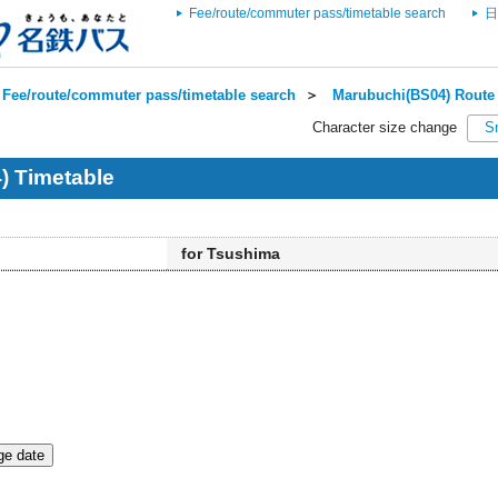
Fee/route/commuter pass/timetable search
日
Fee/route/commuter pass/timetable search
＞
Marubuchi(BS04) Route 
Character size change
S
) Timetable
for Tsushima
e date