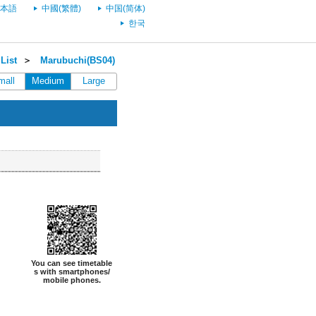
本語
中國(繁體)
中国(简体)
한국
List
＞
Marubuchi(BS04)
mall
Medium
Large
You can see timetable
s with smartphones/
mobile phones.