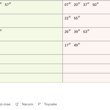
R'
R'
R'
R'
R'
R'
57
07
20
37
50
R'
R'
22
55
R'
R'
R'
R'
26
39
53
R'
R'
17
49
ingū-mae Q' : Narumi P' : Toyoake