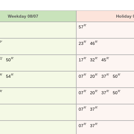
Weekday 08/07
Holiday 
R'
57
P'
R'
R'
23
46
Q'
R'
R'
R'
R'
50
17
32
45
R'
R'
R'
R'
R'
R'
54
07
20
37
50
R'
R'
R'
R'
R'
07
20
37
50
R'
R'
07
37
R'
R'
07
37