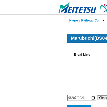
Nagoya Railroad Co.
＞
Marubuchi(BS04
Bisai Line
Chang