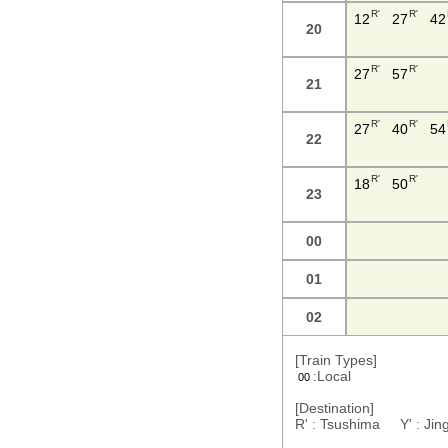
R'
R'
12
27
42
20
R'
R'
27
57
21
R'
R'
27
40
54
22
R'
R'
18
50
23
00
01
02
[Train Types]
:Local
00
[Destination]
R' : Tsushima Y' : J