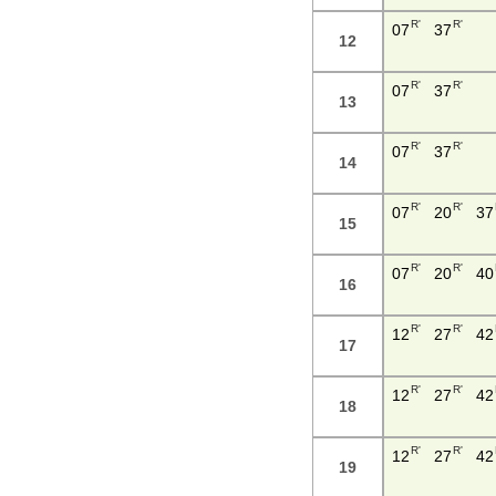
R'
R'
07
37
12
R'
R'
07
37
13
R'
R'
07
37
14
R'
R'
07
20
37
15
R'
R'
07
20
40
16
R'
R'
12
27
42
17
R'
R'
12
27
42
18
R'
R'
12
27
42
19