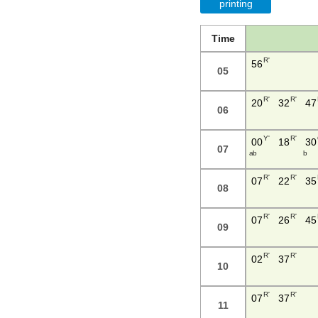
printing
Time
R'
56
05
R'
R'
20
32
47
06
Y'
R'
00
18
30
07
a b
b
R'
R'
07
22
35
08
R'
R'
07
26
45
09
R'
R'
02
37
10
R'
R'
07
37
11