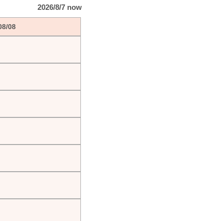
2026/8/7 now
08/08