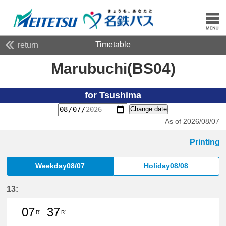
Timetable
return
Marubuchi(BS04)
for Tsushima
Change date
As of 2026/08/07
Printing
Weekday08/07
Holiday08/08
13:
07
37
R'
R'