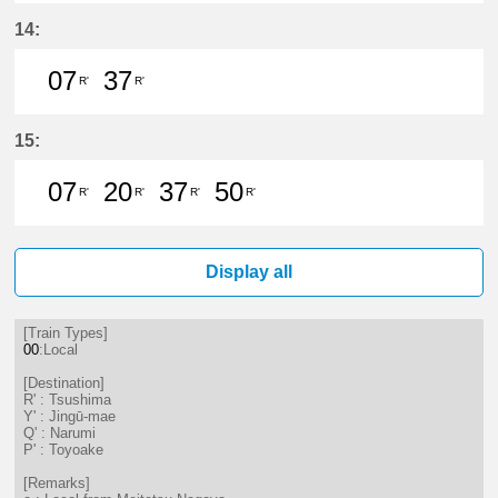
7分はつ LocalTsushima(TB07)いき
37分はつ LocalTsushima(TB07
14:
07
37
R'
R'
7分はつ LocalTsushima(TB07)いき
37分はつ LocalTsushima(TB07
15:
07
20
37
50
R'
R'
R'
R'
7分はつ LocalTsushima(TB07)いき
20分はつ LocalTsushima(TB07
37分はつ LocalTsushima
50分はつ LocalTsu
Display all
[Train Types]
00
:Local
[Destination]
R' : Tsushima
Y' : Jingū-mae
Q' : Narumi
P' : Toyoake
[Remarks]