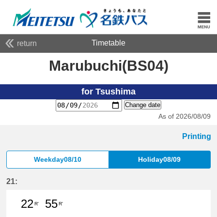
Timetable
return
Marubuchi(BS04)
for Tsushima
Change date
As of 2026/08/09
Printing
Weekday08/10
Holiday08/09
21:
22
55
R'
R'