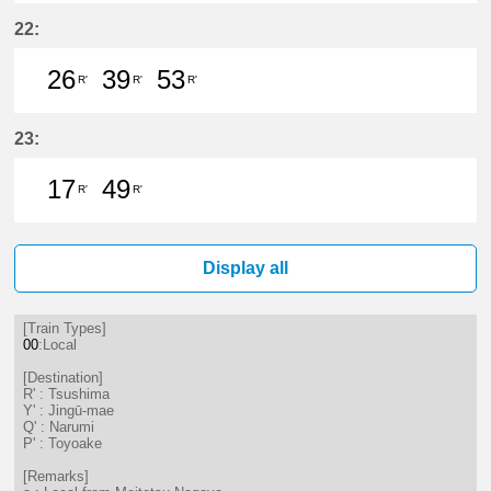
22分はつ LocalTsushima(TB07)いき
55分はつ LocalTsushima(TB07
22:
26
39
53
R'
R'
R'
26分はつ LocalTsushima(TB07)いき
39分はつ LocalTsushima(TB07
53分はつ LocalTsushima
23:
17
49
R'
R'
17分はつ LocalTsushima(TB07)いき
49分はつ LocalTsushima(TB07
Display all
[Train Types]
00
:Local
[Destination]
R' : Tsushima
Y' : Jingū-mae
Q' : Narumi
P' : Toyoake
[Remarks]