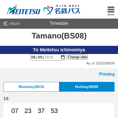
Timetable
return
Tamano(BS08)
To Meitetsu Ichinomiya
Change date
As of 2026/08/09
Printing
Weekday08/10
Holiday08/09
14:
07
23
37
53