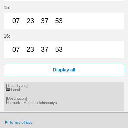
7分はつ LocalMeitetsu Ichinomiya
23分はつ LocalMeitetsu Ichi
37分はつ LocalMeitetsu
53分はつ LocalMei
15:
07
23
37
53
7分はつ LocalMeitetsu Ichinomiya
23分はつ LocalMeitetsu Ichi
37分はつ LocalMeitetsu
53分はつ LocalMei
16:
07
23
37
53
7分はつ LocalMeitetsu Ichinomiya
23分はつ LocalMeitetsu Ichi
37分はつ LocalMeitetsu
53分はつ LocalMei
Display all
[Train Types]
00
:Local
[Destination]
No mark : Meitetsu Ichinomiya
Terms of use