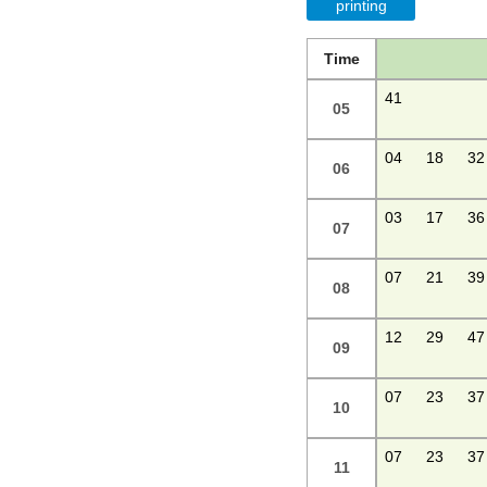
printing
Time
41
05
04
18
32
06
03
17
36
07
07
21
39
08
12
29
47
09
07
23
37
10
07
23
37
11