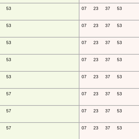
53
07
23
37
53
53
07
23
37
53
53
07
23
37
53
53
07
23
37
53
53
07
23
37
53
57
07
23
37
53
57
07
23
37
53
57
07
23
37
53