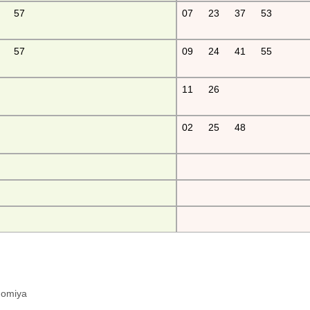
57
07
23
37
53
57
09
24
41
55
11
26
02
25
48
hinomiya