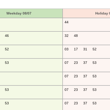
Weekday 08/07
Holiday 
44
46
32
48
52
03
17
31
52
53
07
23
37
53
07
23
37
53
53
07
23
37
53
53
07
23
37
53