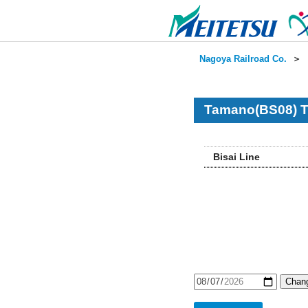
Nagoya Railroad Co.
＞
Tamano(BS08) T
Bisai Line
Chang