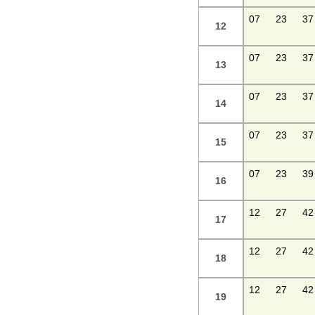
07
23
37
12
07
23
37
13
07
23
37
14
07
23
37
15
07
23
39
16
12
27
42
17
12
27
42
18
12
27
42
19