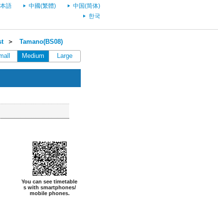
本語
中國(繁體)
中国(简体)
한국
st
＞
Tamano(BS08)
mall
Medium
Large
You can see timetable
s with smartphones/
mobile phones.