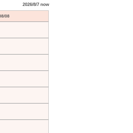
2026/8/7 now
08/08