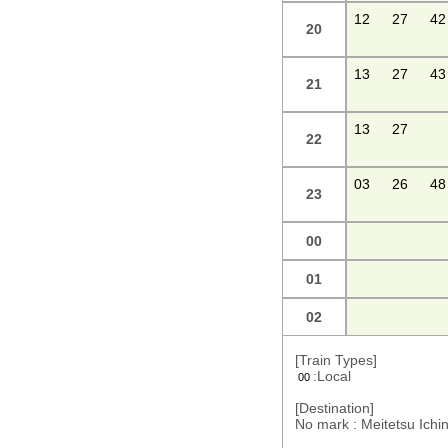
12
27
42
20
13
27
43
21
13
27
22
03
26
48
23
00
01
02
[Train Types]
:Local
00
[Destination]
No mark : Meitetsu Ic