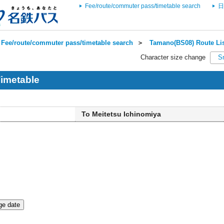
Fee/route/commuter pass/timetable search
日
Fee/route/commuter pass/timetable search
＞
Tamano(BS08) Route Li
Character size change
S
imetable
To Meitetsu Ichinomiya
e date