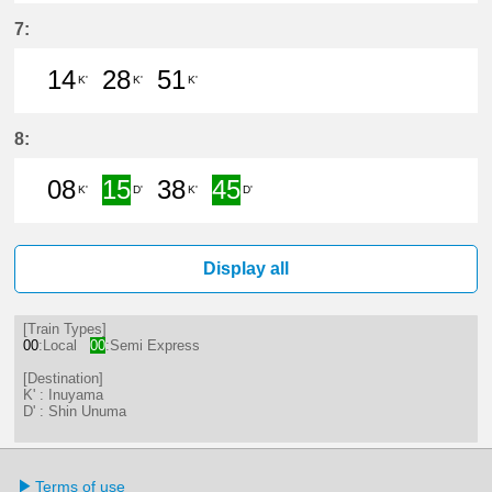
0分はつ LocalShin Unuma(IY17)いき
32分はつ LocalInuyama(IY15)
51分はつ LocalInuyama(
7:
14
28
51
K'
K'
K'
14分はつ LocalInuyama(IY15)いき
28分はつ LocalInuyama(IY15)
51分はつ LocalInuyama(
8:
08
15
38
45
K'
D'
K'
D'
8分はつ LocalInuyama(IY15)いき
15分はつ Semi ExpressShin
38分はつ LocalInuyama(
45分はつ Semi Ex
Display all
[Train Types]
00
:Local
00
:Semi Express
[Destination]
K' : Inuyama
D' : Shin Unuma
Terms of use