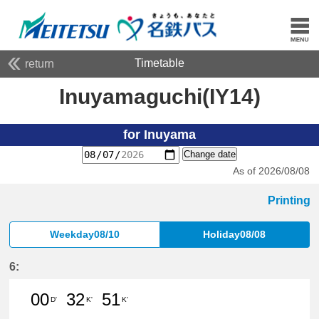
Timetable
return
Inuyamaguchi(IY14)
for Inuyama
Change date
As of 2026/08/08
Printing
Weekday08/10
Holiday08/08
6:
00
32
51
D'
K'
K'