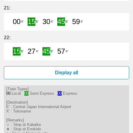
0分はつ LocalTokoname(TA22)いき
15分はつ Semi ExpressCentra
30分はつ LocalTokonam
45分はつ Semi Exp
21:
00
15
30
45
59
X'
E'
X'
E'
X'
0分はつ LocalTokoname(TA22)いき
15分はつ Semi ExpressCentra
30分はつ LocalTokonam
45分はつ Semi Exp
59分はつ Loc
22:
15
27
45
57
E'
X'
E'
X'
15分はつ Semi ExpressCentral Ja
27分はつ LocalTokoname(TA2
45分はつ Semi ExpressC
57分はつ LocalTo
Display all
[Train Types]
00
:Local
00
:Semi Express
00
:Express
[Destination]
E' : Central Japan International Airport
X' : Tokoname
[Remarks]
☆ : Stop at Kabaike
★ : Stop at Enokido