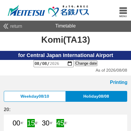
Timetable
return
Komi(TA13)
for Central Japan International Airport
Change date
As of 2026/08/08
Printing
Weekday08/10
Holiday08/08
20:
00
15
30
45
X'
E'
X'
E'