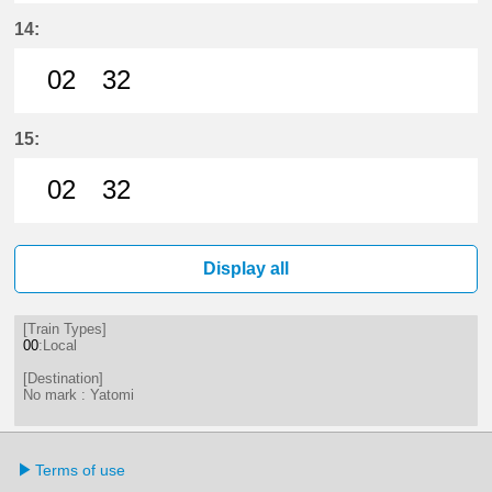
2分はつ LocalYatomi(TB11)いき
32分はつ LocalYatomi(TB11)い
14:
02
32
2分はつ LocalYatomi(TB11)いき
32分はつ LocalYatomi(TB11)い
15:
02
32
2分はつ LocalYatomi(TB11)いき
32分はつ LocalYatomi(TB11)い
Display all
[Train Types]
00
:Local
[Destination]
No mark : Yatomi
Terms of use