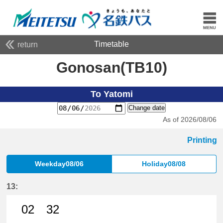
Timetable
return
Gonosan(TB10)
To Yatomi
Change date
As of 2026/08/06
Printing
Weekday08/06
Holiday08/08
13:
02
32