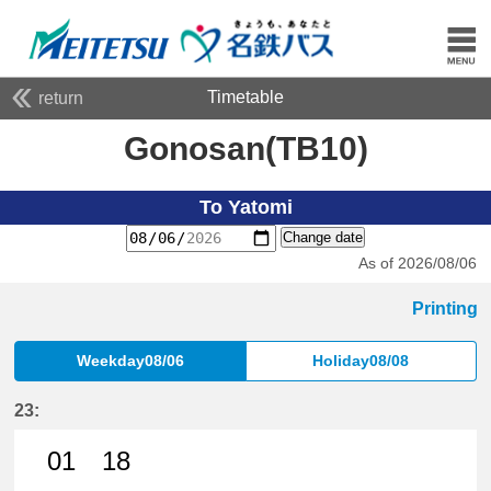
Timetable
return
Gonosan(TB10)
To Yatomi
Change date
As of 2026/08/06
Printing
Weekday08/06
Holiday08/08
23:
01
18