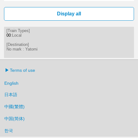
1分はつ LocalYatomi(TB11)いき
18分はつ LocalYatomi(TB11)い
Display all
[Train Types]
00
:Local
[Destination]
No mark : Yatomi
Terms of use
English
日本語
中國(繁體)
中国(简体)
한국