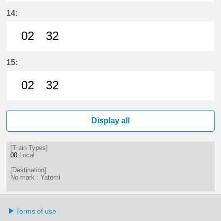
2分はつ LocalYatomi(TB11)いき
32分はつ LocalYatomi(TB11)い
14:
02
32
2分はつ LocalYatomi(TB11)いき
32分はつ LocalYatomi(TB11)い
15:
02
32
2分はつ LocalYatomi(TB11)いき
32分はつ LocalYatomi(TB11)い
Display all
[Train Types]
00
:Local
[Destination]
No mark : Yatomi
Terms of use