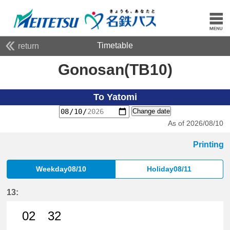
Timetable
return
Gonosan(TB10)
To Yatomi
Change date
As of 2026/08/10
Printing
Weekday08/10
Holiday08/11
13:
02
32