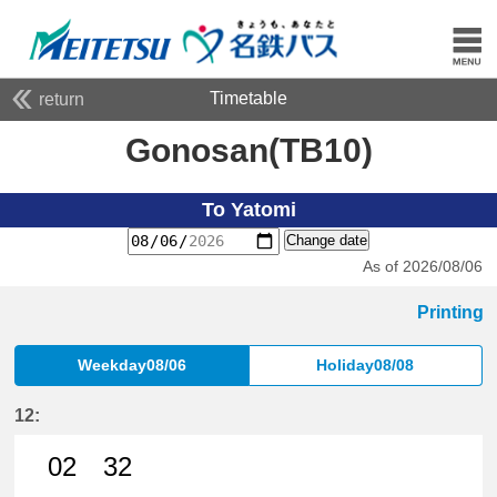
Timetable
return
Gonosan(TB10)
To Yatomi
Change date
As of 2026/08/06
Printing
Weekday08/06
Holiday08/08
12:
02
32