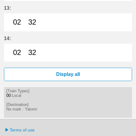
2分はつ LocalYatomi(TB11)いき
32分はつ LocalYatomi(TB11)い
13:
02
32
2分はつ LocalYatomi(TB11)いき
32分はつ LocalYatomi(TB11)い
14:
02
32
2分はつ LocalYatomi(TB11)いき
32分はつ LocalYatomi(TB11)い
Display all
[Train Types]
00
:Local
[Destination]
No mark : Yatomi
Terms of use