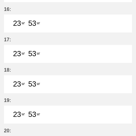
23分はつ LocalSukaguchi(NH42)いき
53分はつ LocalSukaguchi(NH
16:
23
53
W'
W'
23分はつ LocalSukaguchi(NH42)いき
53分はつ LocalSukaguchi(NH
17:
23
53
W'
W'
23分はつ LocalSukaguchi(NH42)いき
53分はつ LocalSukaguchi(NH
18:
23
53
W'
W'
23分はつ LocalSukaguchi(NH42)いき
53分はつ LocalSukaguchi(NH
19:
23
53
W'
W'
23分はつ LocalSukaguchi(NH42)いき
53分はつ LocalSukaguchi(NH
20: