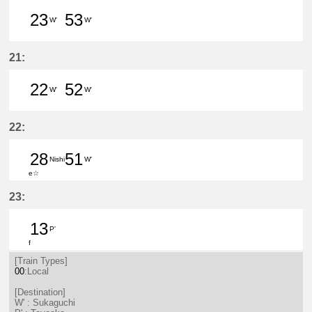
23
53
W'
W'
23分はつ LocalSukaguchi(NH42)いき
53分はつ LocalSukaguchi(NH
21:
22
52
W'
W'
22分はつ LocalSukaguchi(NH42)いき
52分はつ LocalSukaguchi(NH
22:
28
51
Nishi
W'
e☆
28分はつ LocalNishio(GN10)いき
51分はつ LocalSukaguchi(NH
23:
13
P'
f
13分はつ LocalToyoake(NH22)いき
[Train Types]
00
:Local
[Destination]
W' : Sukaguchi