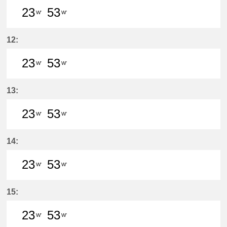
23
53
W'
W'
23分はつ LocalSukaguchi(NH42)いき
53分はつ LocalSukaguchi(NH
12:
23
53
W'
W'
23分はつ LocalSukaguchi(NH42)いき
53分はつ LocalSukaguchi(NH
13:
23
53
W'
W'
23分はつ LocalSukaguchi(NH42)いき
53分はつ LocalSukaguchi(NH
14:
23
53
W'
W'
23分はつ LocalSukaguchi(NH42)いき
53分はつ LocalSukaguchi(NH
15:
23
53
W'
W'