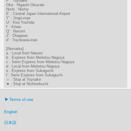
P' : Toyoake
Oka : Higashi Okazaki
Nishi : Nishio
E' : Central Japan International Airport
Y' : Jingū-mae
U' : Kira Yoshida
I' : Kōwa
Q' : Narumi
Z' : Ōtagawa
d' : Toyokawa-inari
[Remarks]
a : Local from Narumi
b : Express from Meitetsu Nagoya
c : Semi Express from Meitetsu Nagoya
d : Local from Meitetsu Nagoya
e : Express from Sukaguchi
f : Semi Express from Sukaguchi
☆ : Stop at Toyoake
★ : Stop at Nishinokuchi
Terms of use
English
日本語