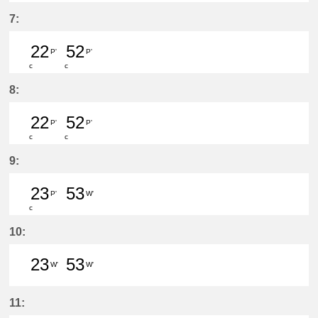
25分はつ LocalHigashi Okazaki(N
52分はつ LocalToyoake(NH22
7:
22
52
P'
P'
c
c
22分はつ LocalToyoake(NH22)いき
52分はつ LocalToyoake(NH22
8:
22
52
P'
P'
c
c
22分はつ LocalToyoake(NH22)いき
52分はつ LocalToyoake(NH22
9:
23
53
P'
W'
c
23分はつ LocalToyoake(NH22)いき
53分はつ LocalSukaguchi(NH
10:
23
53
W'
W'
23分はつ LocalSukaguchi(NH42)いき
53分はつ LocalSukaguchi(NH
11: