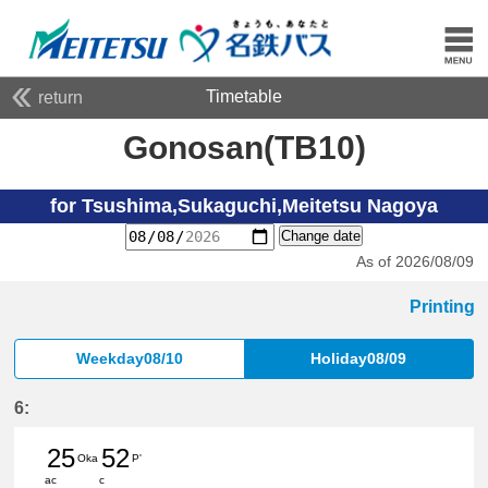
Timetable
return
Gonosan(TB10)
for Tsushima,Sukaguchi,Meitetsu Nagoya
Change date
As of 2026/08/09
Printing
Weekday08/10
Holiday08/09
6:
25
52
Oka
P'
ac
c