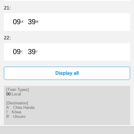
9分はつ LocalChita Handa(KC12)い
39分はつ LocalChita Handa(
21:
09
39
A'
B'
9分はつ LocalChita Handa(KC12)い
39分はつ LocalUtsumi(KC24)い
22:
09
39
I'
I'
9分はつ LocalKōwa(KC19)いき
39分はつ LocalKōwa(KC19)いき
Display all
[Train Types]
00
:Local
[Destination]
A' : Chita Handa
I' : Kōwa
B' : Utsumi