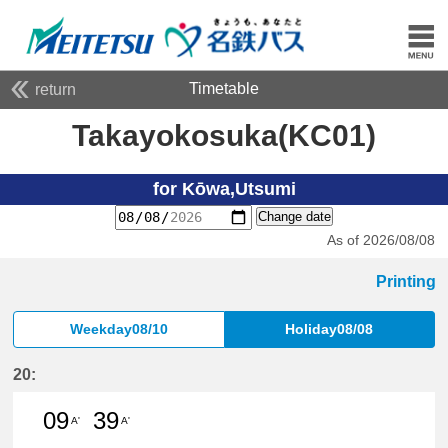
Timetable
return
Takayokosuka(KC01)
for Kōwa,Utsumi
Change date
As of 2026/08/08
Printing
Weekday08/10
Holiday08/08
20:
09
39
A'
A'