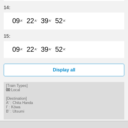
9分はつ LocalChita Handa(KC12)い
22分はつ LocalChita Handa(
39分はつ LocalChita Ha
52分はつ LocalChi
14:
09
22
39
52
A'
A'
A'
A'
9分はつ LocalChita Handa(KC12)い
22分はつ LocalChita Handa(
39分はつ LocalChita Ha
52分はつ LocalChi
15:
09
22
39
52
A'
A'
A'
A'
9分はつ LocalChita Handa(KC12)い
22分はつ LocalChita Handa(
39分はつ LocalChita Ha
52分はつ LocalChi
Display all
[Train Types]
00
:Local
[Destination]
A' : Chita Handa
I' : Kōwa
B' : Utsumi