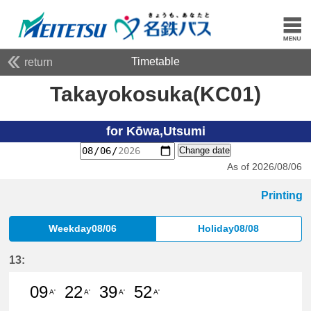
Timetable
return
Takayokosuka(KC01)
for Kōwa,Utsumi
Change date
As of 2026/08/06
Printing
Weekday08/06
Holiday08/08
13:
09
22
39
52
A'
A'
A'
A'