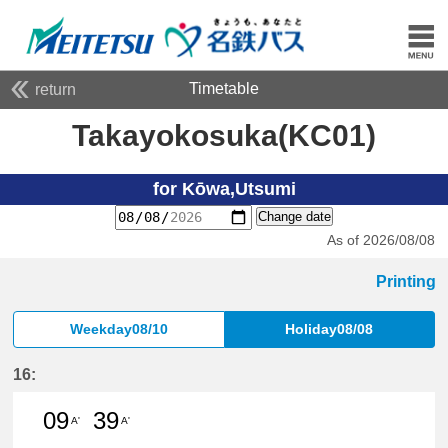
Timetable
return
Takayokosuka(KC01)
for Kōwa,Utsumi
Change date
As of 2026/08/08
Printing
Weekday08/10
Holiday08/08
16:
09
39
A'
A'