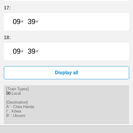
9分はつ LocalChita Handa(KC12)い
39分はつ LocalChita Handa(
17:
09
39
A'
A'
9分はつ LocalChita Handa(KC12)い
39分はつ LocalChita Handa(
18:
09
39
A'
A'
9分はつ LocalChita Handa(KC12)い
39分はつ LocalChita Handa(
Display all
[Train Types]
00
:Local
[Destination]
A' : Chita Handa
I' : Kōwa
B' : Utsumi