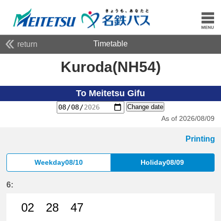
Timetable
return
Kuroda(NH54)
To Meitetsu Gifu
Change date
As of 2026/08/09
Printing
Weekday08/10
Holiday08/09
6:
02
28
47