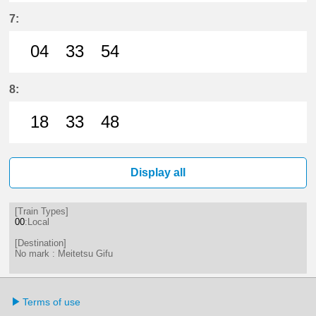
2分はつ LocalMeitetsu Gifu(NH60)
28分はつ LocalMeitetsu Gifu
47分はつ LocalMeitetsu
7:
04
33
54
4分はつ LocalMeitetsu Gifu(NH60)
33分はつ LocalMeitetsu Gifu
54分はつ LocalMeitetsu
8:
18
33
48
18分はつ LocalMeitetsu Gifu(NH60
33分はつ LocalMeitetsu Gifu
48分はつ LocalMeitetsu
Display all
[Train Types]
00
:Local
[Destination]
No mark : Meitetsu Gifu
Terms of use