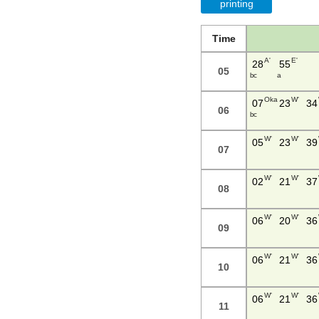
printing
Time
A'
E'
28
55
05
b c
a
Oka
W'
07
23
34
06
b c
W'
W'
05
23
39
07
W'
W'
02
21
37
08
W'
W'
06
20
36
09
W'
W'
06
21
36
10
W'
W'
06
21
36
11