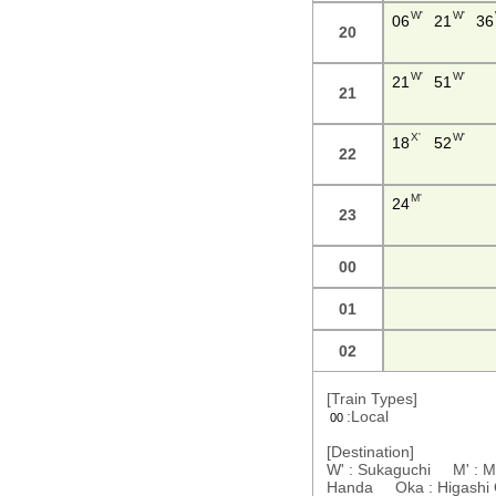
W'
W'
06
21
36
20
W'
W'
21
51
21
X'
W'
18
52
22
M'
24
23
00
01
02
[Train Types]
:Local
00
[Destination]
W' : Sukaguchi M' : Me
Handa Oka : Higashi