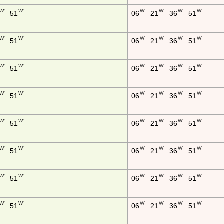
W'
W'
W'
W'
W'
W'
51
06
21
36
51
W'
W'
W'
W'
W'
W'
51
06
21
36
51
W'
W'
W'
W'
W'
W'
51
06
21
36
51
W'
W'
W'
W'
W'
W'
51
06
21
36
51
W'
W'
W'
W'
W'
W'
51
06
21
36
51
W'
W'
W'
W'
W'
W'
51
06
21
36
51
W'
W'
W'
W'
W'
W'
51
06
21
36
51
W'
W'
W'
W'
W'
W'
51
06
21
36
51