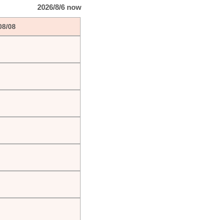
2026/8/6 now
08/08