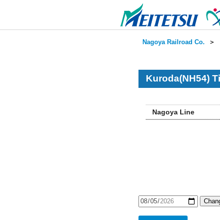
Nagoya Railroad Co.
＞
Kuroda(NH54) T
Nagoya Line
Chang