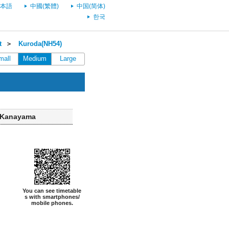
本語
中國(繁體)
中国(简体)
한국
t
＞
Kuroda(NH54)
mall
Medium
Large
a,Kanayama
You can see timetable
s with smartphones/
mobile phones.