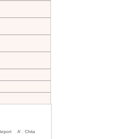
irport A' : Chita