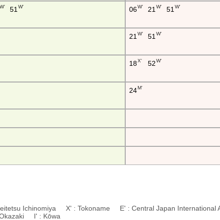
W'
W'
W'
W'
W'
51
06
21
51
W'
W'
21
51
X'
W'
18
52
M'
24
itetsu Ichinomiya X' : Tokoname E' : Central Japan International A
 Okazaki I' : Kōwa