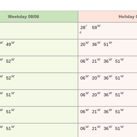
Weekday 08/06
Holiday 
I'
W'
28
59
d
W'
W'
W'
W'
W'
49
20
36
51
W'
W'
W'
W'
W'
W'
52
06
21
36
51
W'
W'
W'
W'
W'
W'
52
06
20
36
51
W'
W'
W'
W'
W'
W'
51
06
20
36
51
W'
W'
W'
W'
W'
W'
51
06
21
36
51
W'
W'
W'
W'
W'
W'
51
06
21
36
51