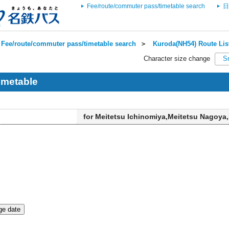
Fee/route/commuter pass/timetable search
日
Fee/route/commuter pass/timetable search
＞
Kuroda(NH54) Route Lis
Character size change
S
imetable
for Meitetsu Ichinomiya,Meitetsu Nagoy
e date