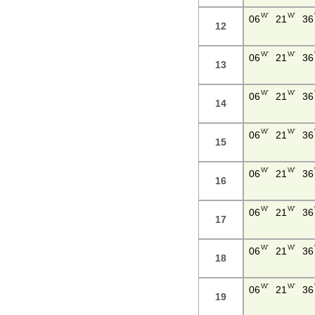
W'
W'
06
21
36
12
W'
W'
06
21
36
13
W'
W'
06
21
36
14
W'
W'
06
21
36
15
W'
W'
06
21
36
16
W'
W'
06
21
36
17
W'
W'
06
21
36
18
W'
W'
06
21
36
19