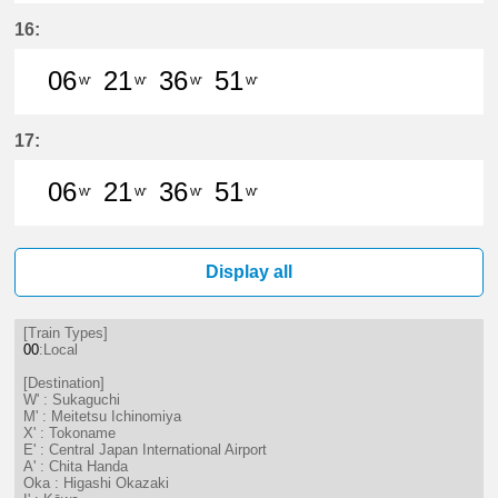
6分はつ LocalSukaguchi(NH42)いき
21分はつ LocalSukaguchi(NH
36分はつ LocalSukaguc
51分はつ LocalSuk
16:
06
21
36
51
W'
W'
W'
W'
6分はつ LocalSukaguchi(NH42)いき
21分はつ LocalSukaguchi(NH
36分はつ LocalSukaguc
51分はつ LocalSuk
17:
06
21
36
51
W'
W'
W'
W'
6分はつ LocalSukaguchi(NH42)いき
21分はつ LocalSukaguchi(NH
36分はつ LocalSukaguc
51分はつ LocalSuk
Display all
[Train Types]
00
:Local
[Destination]
W' : Sukaguchi
M' : Meitetsu Ichinomiya
X' : Tokoname
E' : Central Japan International Airport
A' : Chita Handa
Oka : Higashi Okazaki