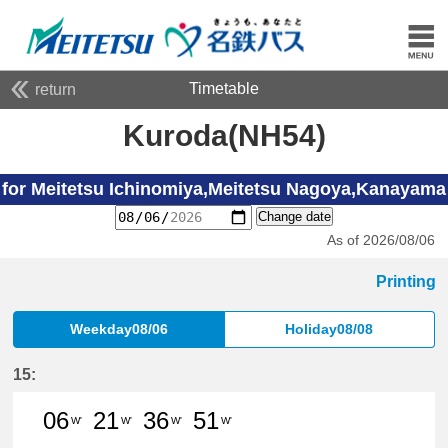
Timetable
return
Kuroda(NH54)
for Meitetsu Ichinomiya,Meitetsu Nagoya,Kanayama
Change date
As of 2026/08/06
Printing
Weekday08/06
Holiday08/08
15:
06
21
36
51
W'
W'
W'
W'