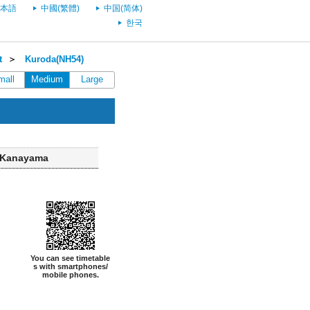
本語
中國(繁體)
中国(简体)
한국
t
＞
Kuroda(NH54)
mall
Medium
Large
a,Kanayama
You can see timetable
s with smartphones/
mobile phones.