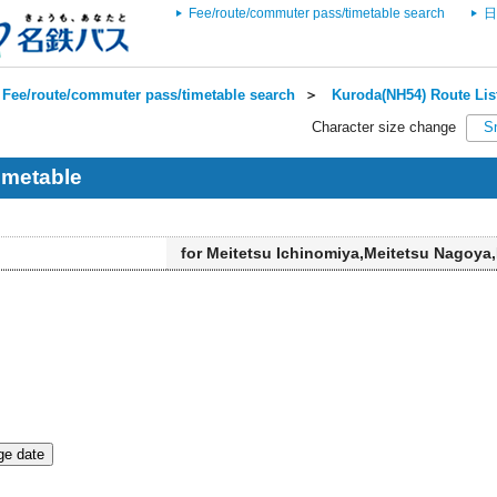
Fee/route/commuter pass/timetable search
日
Fee/route/commuter pass/timetable search
＞
Kuroda(NH54) Route Lis
Character size change
S
imetable
for Meitetsu Ichinomiya,Meitetsu Nagoy
e date