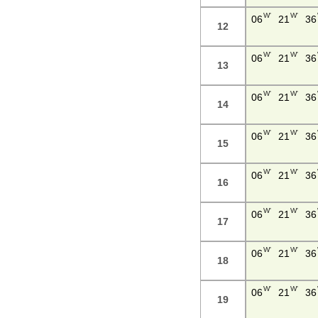
W'
W'
06
21
36
12
W'
W'
06
21
36
13
W'
W'
06
21
36
14
W'
W'
06
21
36
15
W'
W'
06
21
36
16
W'
W'
06
21
36
17
W'
W'
06
21
36
18
W'
W'
06
21
36
19