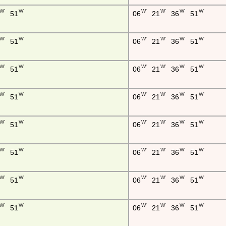
W'
W'
W'
W'
W'
W'
51
06
21
36
51
W'
W'
W'
W'
W'
W'
51
06
21
36
51
W'
W'
W'
W'
W'
W'
51
06
21
36
51
W'
W'
W'
W'
W'
W'
51
06
21
36
51
W'
W'
W'
W'
W'
W'
51
06
21
36
51
W'
W'
W'
W'
W'
W'
51
06
21
36
51
W'
W'
W'
W'
W'
W'
51
06
21
36
51
W'
W'
W'
W'
W'
W'
51
06
21
36
51