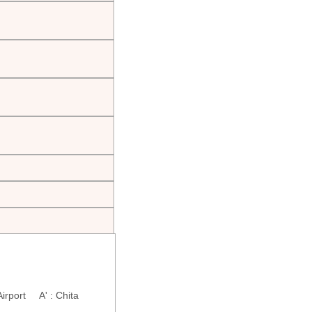
irport A' : Chita