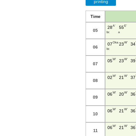
printing
Time
A'
E'
28
55
05
b c
a
Oka
W'
07
23
34
06
b c
W'
W'
05
23
39
07
W'
W'
02
21
37
08
W'
W'
06
20
36
09
W'
W'
06
21
36
10
W'
W'
06
21
36
11