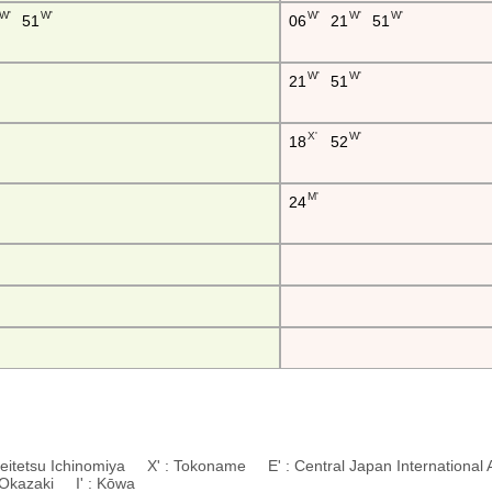
W'
W'
W'
W'
W'
51
06
21
51
W'
W'
21
51
X'
W'
18
52
M'
24
itetsu Ichinomiya X' : Tokoname E' : Central Japan International A
 Okazaki I' : Kōwa