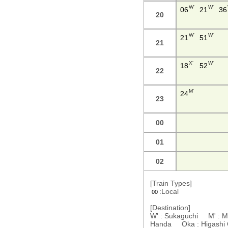
W'
W'
06
21
36
20
W'
W'
21
51
21
X'
W'
18
52
22
M'
24
23
00
01
02
[Train Types]
:Local
00
[Destination]
W' : Sukaguchi M' : Me
Handa Oka : Higashi