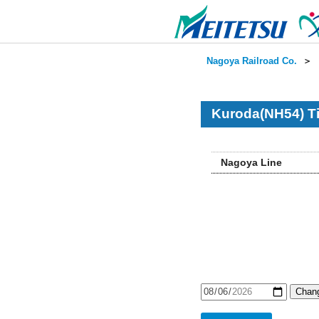
Nagoya Railroad Co.
＞
Kuroda(NH54) T
Nagoya Line
Chang