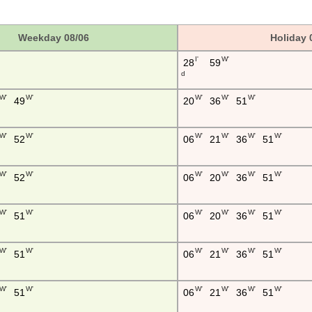
Weekday 08/06
Holiday 
I'
W'
28
59
d
W'
W'
W'
W'
W'
49
20
36
51
W'
W'
W'
W'
W'
W'
52
06
21
36
51
W'
W'
W'
W'
W'
W'
52
06
20
36
51
W'
W'
W'
W'
W'
W'
51
06
20
36
51
W'
W'
W'
W'
W'
W'
51
06
21
36
51
W'
W'
W'
W'
W'
W'
51
06
21
36
51