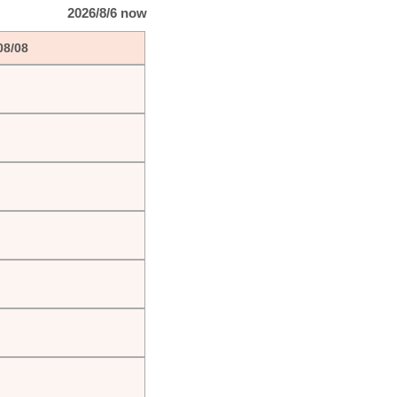
2026/8/6 now
08/08